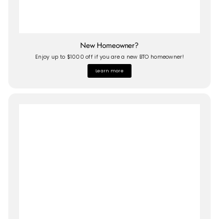
New Homeowner?
Enjoy up to $1000 off if you are a new BTO homeowner!
Learn more