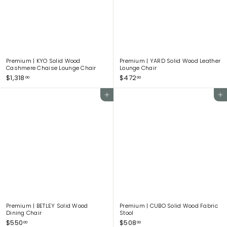
0
.
0
0
Premium | KYO Solid Wood
Premium | YARD Solid Wood Leather
Cashmere Chaise Lounge Chair
Lounge Chair
$
$
$1,318
$472
00
00
1
4
,
7
Add to cart
Add to cart
3
2
1
.
8
0
.
0
0
0
Premium | BETLEY Solid Wood
Premium | CUBO Solid Wood Fabric
Dining Chair
Stool
$
$
$550
$508
00
00