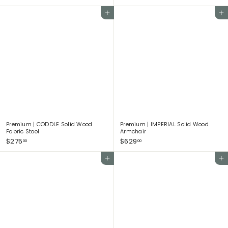
5
5
5
0
Add to cart
Add to cart
0
8
.
.
0
0
0
0
Premium | CODDLE Solid Wood
Premium | IMPERIAL Solid Wood
Fabric Stool
Armchair
$
$
$275
$629
00
00
2
6
7
2
Add to cart
Add to cart
5
9
.
.
0
0
0
0