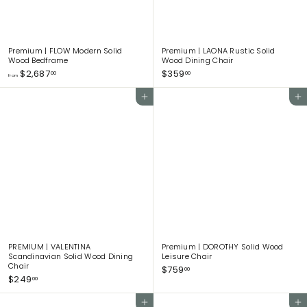
Premium | FLOW Modern Solid
Premium | LAONA Rustic Solid
Wood Bedframe
Wood Dining Chair
f
$
$2,687
$359
00
00
from
r
3
o
5
Add to cart
Add to cart
m
9
$
.
2
0
,
0
6
8
7
.
0
0
PREMIUM | VALENTINA
Premium | DOROTHY Solid Wood
Scandinavian Solid Wood Dining
Leisure Chair
Chair
$
$759
00
$
$249
7
00
2
5
4
9
Add to cart
Add to cart