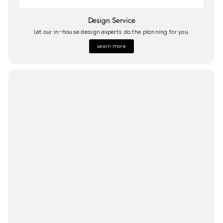
Design Service
Let our in-house design experts do the planning for you.
Learn more