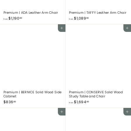
Premium | ADA Leather Arm Chair
Premium | TAFFY Leather Arm Chair
f
f
$1,190
$1,089
00
00
from
from
r
r
o
o
Add to cart
Add to cart
m
m
$
$
1
1
,
,
1
0
9
8
0
9
.
.
0
0
0
0
Premium | BERNICE Solid Wood Side
Premium | CONSERVE Solid Wood
Cabinet
Study Table and Chair
$
f
$836
$1,694
00
00
from
8
r
3
o
Add to cart
Add to cart
6
m
.
$
0
1
0
,