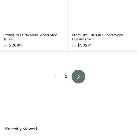
0
0
Premium | LINK Solid Wood Side
Premium | TILBURY Solid Wood
Table
Leisure Chair
f
f
$209
$532
00
00
from
from
r
r
o
o
m
m
$
$
2
5
0
3
1
2
9
2
N
.
.
e
x
0
0
t
0
0
Recently viewed