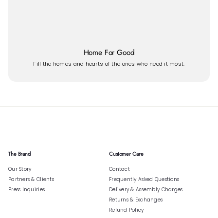
Home For Good
Fill the homes and hearts of the ones who need it most.
The Brand
Customer Care
Our Story
Contact
Partners & Clients
Frequently Asked Questions
Press Inquiries
Delivery & Assembly Charges
Returns & Exchanges
Refund Policy