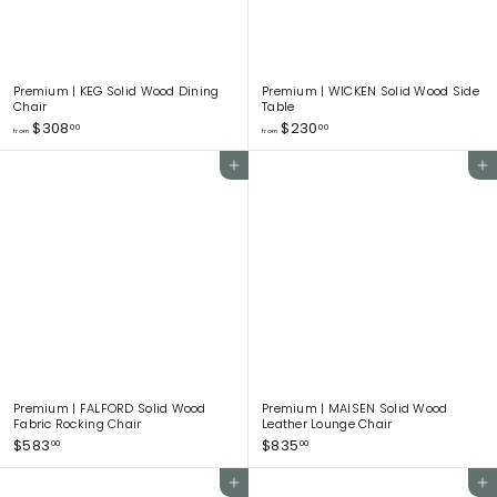
Premium | KEG Solid Wood Dining
Premium | WICKEN Solid Wood Side
Chair
Table
f
f
$308
$230
00
00
from
from
r
r
o
o
Add to cart
Add to cart
m
m
$
$
3
2
0
3
8
0
.
.
0
0
0
0
Premium | FALFORD Solid Wood
Premium | MAISEN Solid Wood
Fabric Rocking Chair
Leather Lounge Chair
$
$
$583
$835
00
00
5
8
8
3
Add to cart
Add to cart