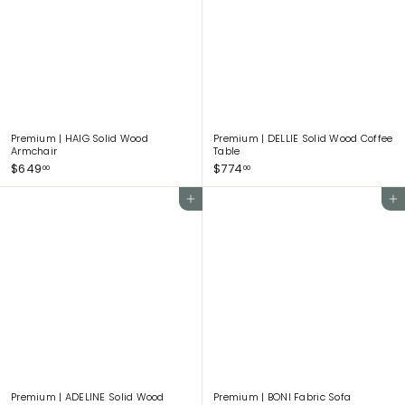
6
9
4
.
0
0
Premium | HAIG Solid Wood
Premium | DELLIE Solid Wood Coffee
Armchair
Table
$
$
$649
$774
00
00
6
7
4
7
Add to cart
Add to cart
9
4
.
.
0
0
0
0
Premium | ADELINE Solid Wood
Premium | BONI Fabric Sofa