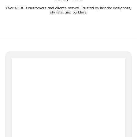
Over 45,000 customers and clients served. Trusted by interior designers,
stylists, and builders.