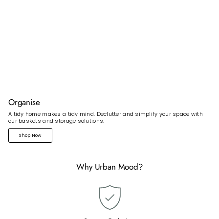
Organise
A tidy home makes a tidy mind. Declutter and simplify your space with
our baskets and storage solutions.
Shop Now
Why Urban Mood?