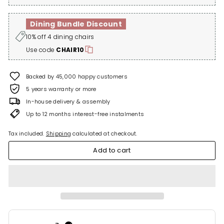
Dining Bundle Discount
10% off 4 dining chairs
Use code
CHAIR10
Backed by 45,000 happy customers
5 years warranty or more
In-house delivery & assembly
Up to 12 months interest-free instalments
Tax included.
Shipping
calculated at checkout.
Add to cart