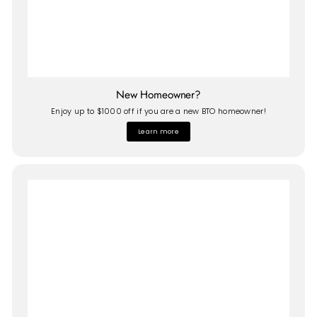
New Homeowner?
Enjoy up to $1000 off if you are a new BTO homeowner!
Learn more