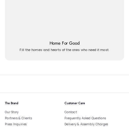
Home For Good
Fill the homes and hearts of the ones who need it most.
The Brand
Customer Care
Our Story
Contact
Partners & Clients
Frequently Asked Questions
Press Inquiries
Delivery & Assembly Charges