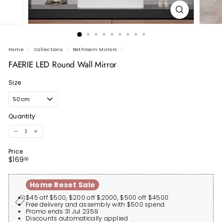
Home
/
Collections
/
Bathroom Mirrors
/
FAERIE LED Round Wall Mirror
Size
Quantity
−
+
Price
Regular
$169.00
$169
00
price
Home Reset Sale
$45 off $500, $200 off $2000, $500 off $4500
Free delivery and assembly with $500 spend
Promo ends 31 Jul 2359
Discounts automatically applied