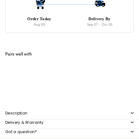
Order Today
Delivery By
Aug 09
Sep 07
-
Oct 05
Pairs well with
Add to cart
FAERIE LED Round Wall Mirror
from
$169
00
from
$169.00
Description
Delivery & Warranty
Got a question?