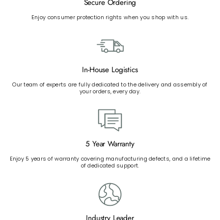
Secure Ordering
Enjoy consumer protection rights when you shop with us.
In-House Logistics
Our team of experts are fully dedicated to the delivery and assembly of
your orders, every day.
5 Year Warranty
Enjoy 5 years of warranty covering manufacturing defects, and a lifetime
of dedicated support.
Industry Leader