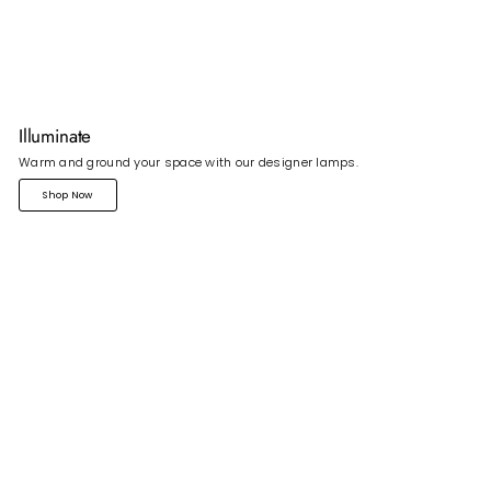
Illuminate
Warm and ground your space with our designer lamps.
Shop Now