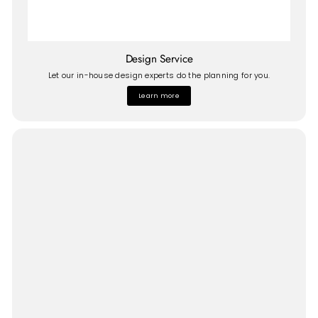
Design Service
Let our in-house design experts do the planning for you.
Learn more