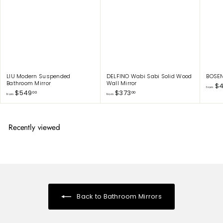
0
LIU Modern Suspended
DELFINO Wabi Sabi Solid Wood
BOSEN
Bathroom Mirror
Wall Mirror
$4
from
f
f
$549
$373
00
00
from
from
r
r
o
o
m
m
$
$
Recently viewed
5
3
4
7
9
3
.
.
0
0
0
0
Back to Bathroom Mirrors