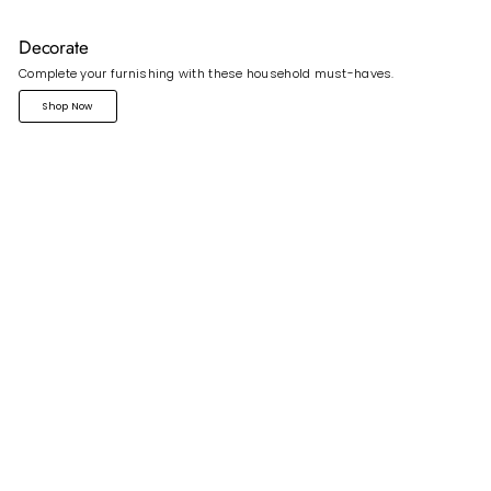
Decorate
Complete your furnishing with these household must-haves.
Shop Now