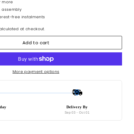
r more
& assembly
erest-free instalments
lculated at checkout.
Add to cart
More payment options
oday
Delivery By
6
Sep 03
-
Oct 01