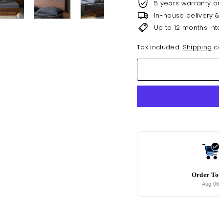
5 years warranty o
In-house delivery 
Up to 12 months int
Tax included.
Shipping
ca
Order T
Aug 0