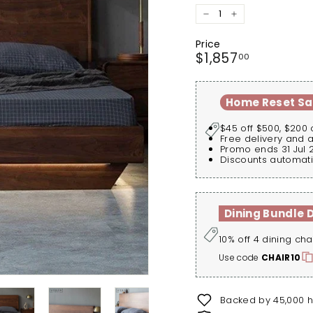
−
+
Price
Regular
$1,857.00
$1,857
00
price
Home Reset Sa
$45 off $500, $200 
Free delivery and 
Promo ends 31 Jul 
Discounts automati
Dining Bundle 
10% off 4 dining cha
Use code
CHAIR10
Backed by 45,000 