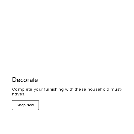
Decorate
Complete your furnishing with these household must-
haves.
Shop Now