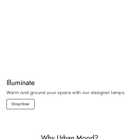
Illuminate
Warm and ground your space with our designer lamps.
Shop Now
Why Urban Mood?