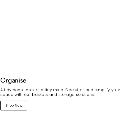
Organise
A tidy home makes a tidy mind. Declutter and simplify your
space with our baskets and storage solutions.
Shop Now