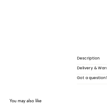
Description
Delivery & War
Got a question
You may also like