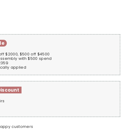
le
off $2000, $500 off $4500
assembly with $500 spend
2359
cally applied
Discount
irs
happy customers