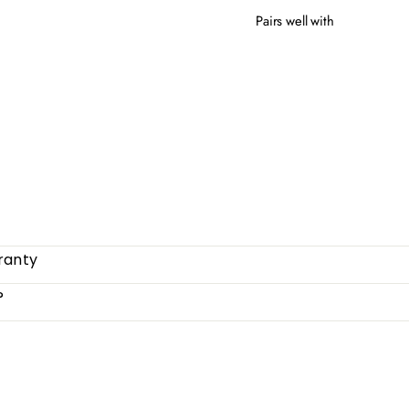
Pairs well with
OTT
from
ranty
?