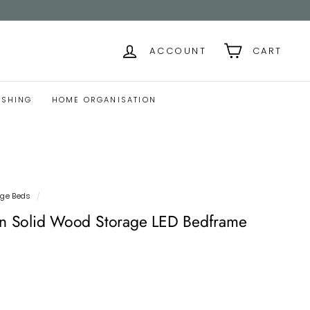
ACCOUNT
CART
ISHING
HOME ORGANISATION
age Beds
/
 Solid Wood Storage LED Bedframe