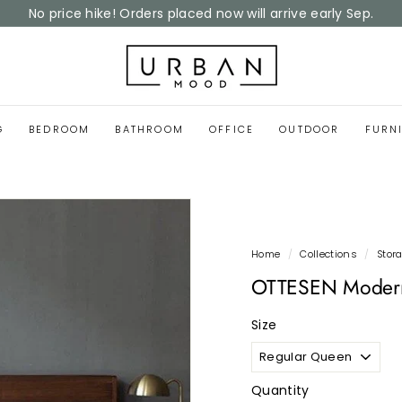
Home Reset Sale
now on
Pause
slideshow
U
r
b
a
G
BEDROOM
BATHROOM
OFFICE
OUTDOOR
FURN
n
M
o
o
d
Home
/
Collections
/
Stor
OTTESEN Modern
Size
Quantity