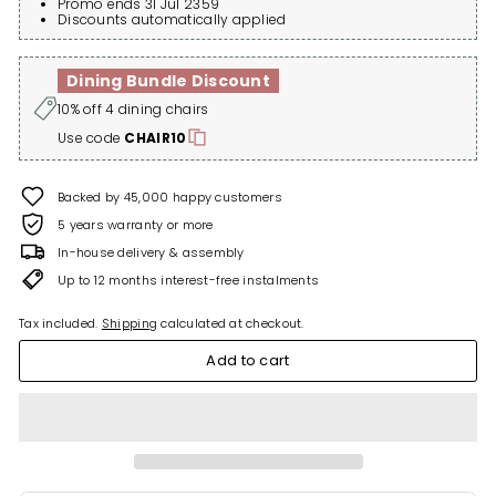
Promo ends 31 Jul 2359
Discounts automatically applied
Dining Bundle Discount
10% off 4 dining chairs
Use code
CHAIR10
Backed by 45,000 happy customers
5 years warranty or more
In-house delivery & assembly
Up to 12 months interest-free instalments
Tax included.
Shipping
calculated at checkout.
Add to cart