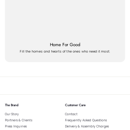
Home For Good
Fill the homes and hearts of the ones who need it most.
The Brand
Customer Care
Our Story
Contact
Partners & Clients
Frequently Asked Questions
Press Inquiries
Delivery & Assembly Charges