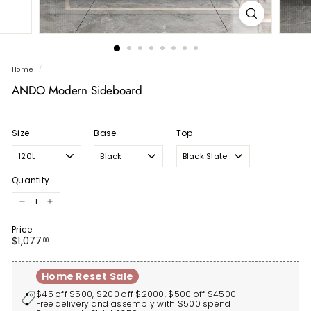
Home
/
ANDO Modern Sideboard
Size
Base
Top
Quantity
−
+
Price
Regular
$1,077.00
$1,077
00
price
Home Reset Sale
$45 off $500, $200 off $2000, $500 off $4500
Free delivery and assembly with $500 spend