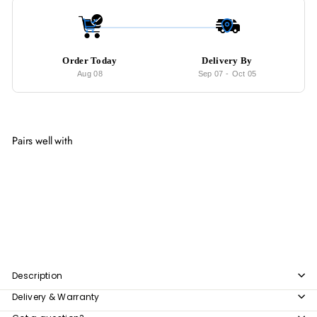
Order Today
Delivery By
Aug 08
Sep 07
-
Oct 05
Pairs well with
Add to cart
ANDO Modern Sideboard
from
$979
00
from
$979.00
Description
Delivery & Warranty