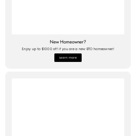
New Homeowner?
Enjoy up to $1000 off if you are a new BTO homeowner!
Learn more