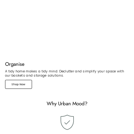
Organise
A tidy home makes a tidy mind. Declutter and simplify your space with
our baskets and storage solutions.
Shop Now
Why Urban Mood?