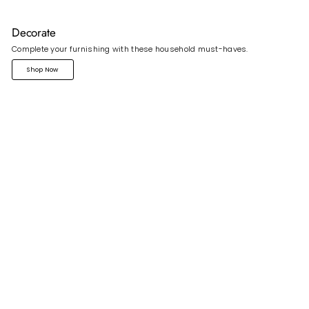
Decorate
Complete your furnishing with these household must-haves.
Shop Now