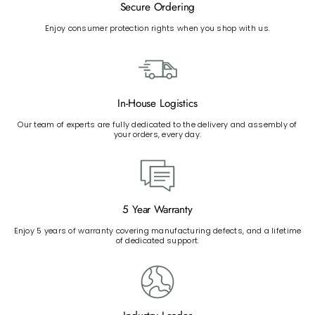
Secure Ordering
Enjoy consumer protection rights when you shop with us.
In-House Logistics
Our team of experts are fully dedicated to the delivery and assembly of
your orders, every day.
5 Year Warranty
Enjoy 5 years of warranty covering manufacturing defects, and a lifetime
of dedicated support.