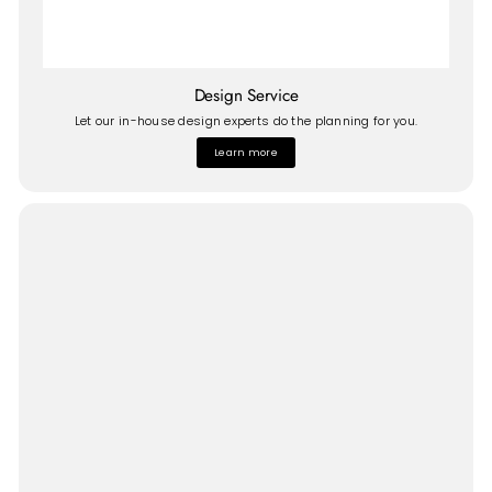
Design Service
Let our in-house design experts do the planning for you.
Learn more