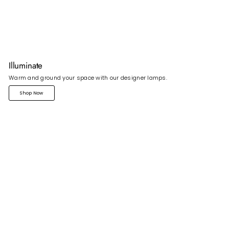
Illuminate
Warm and ground your space with our designer lamps.
Shop Now