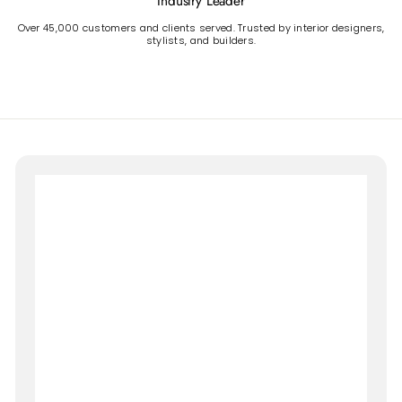
Industry Leader
Over 45,000 customers and clients served. Trusted by interior designers,
stylists, and builders.