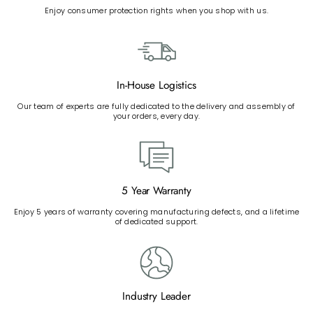
Enjoy consumer protection rights when you shop with us.
In-House Logistics
Our team of experts are fully dedicated to the delivery and assembly of
your orders, every day.
5 Year Warranty
Enjoy 5 years of warranty covering manufacturing defects, and a lifetime
of dedicated support.
Industry Leader