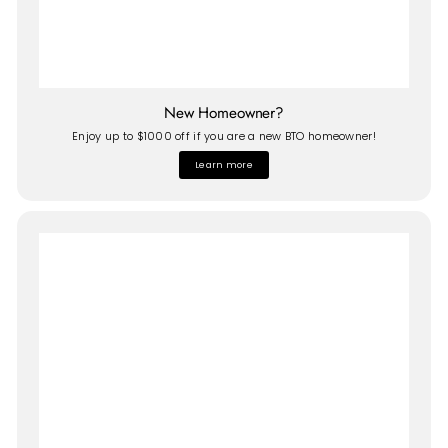
New Homeowner?
Enjoy up to $1000 off if you are a new BTO homeowner!
Learn more