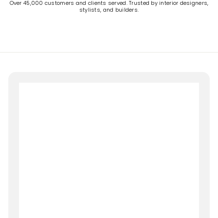
Over 45,000 customers and clients served. Trusted by interior designers,
stylists, and builders.