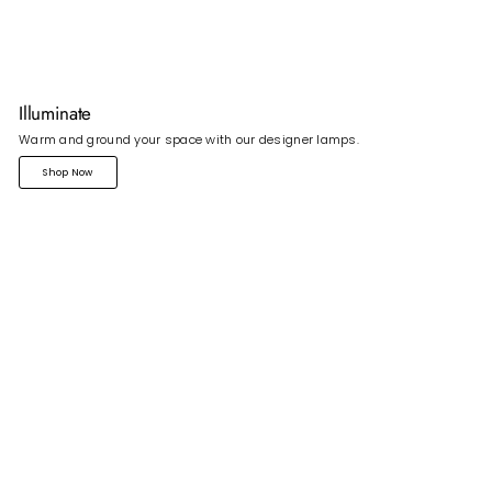
Illuminate
Warm and ground your space with our designer lamps.
Shop Now