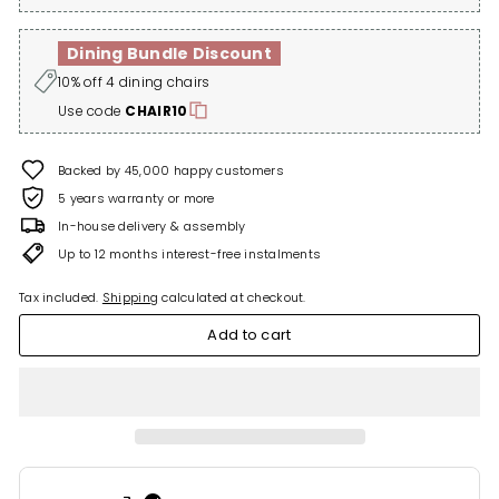
Dining Bundle Discount
10% off 4 dining chairs
Use code
CHAIR10
Backed by 45,000 happy customers
5 years warranty or more
In-house delivery & assembly
Up to 12 months interest-free instalments
Tax included.
Shipping
calculated at checkout.
Add to cart