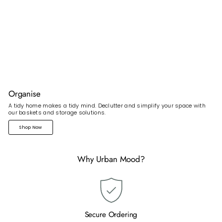
Organise
A tidy home makes a tidy mind. Declutter and simplify your space with
our baskets and storage solutions.
Shop Now
Why Urban Mood?
Secure Ordering