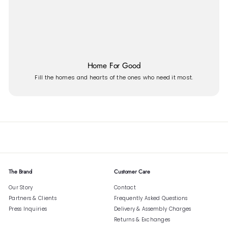
Home For Good
Fill the homes and hearts of the ones who need it most.
The Brand
Customer Care
Our Story
Contact
Partners & Clients
Frequently Asked Questions
Press Inquiries
Delivery & Assembly Charges
Returns & Exchanges