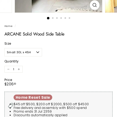
Home
/
ARCANE Solid Wood Side Table
Size
Quantity
−
+
Price
Regular
$206.00
$206
00
price
Home Reset Sale
$45 off $500, $200 off $2000, $500 off $4500
Free delivery and assembly with $500 spend
Promo ends 31 Jul 2359
Discounts automatically applied