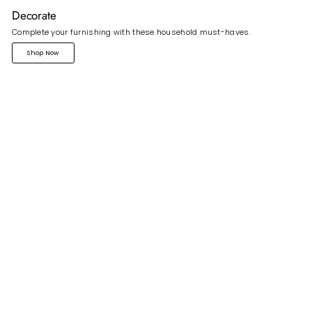
Decorate
Complete your furnishing with these household must-haves.
Shop Now