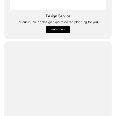
Design Service
Let our in-house design experts do the planning for you.
Learn more