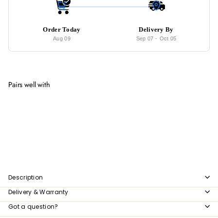
Order Today
Delivery By
Aug 09
Sep 07
-
Oct 05
Pairs well with
Add to cart
ARCANE Solid Wood Side Table
from
$206
00
from
$206.00
Description
Delivery & Warranty
Got a question?