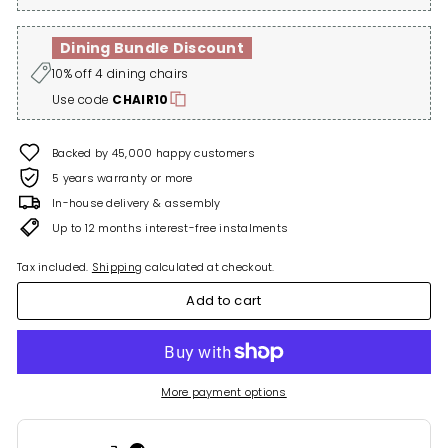
Dining Bundle Discount
10% off 4 dining chairs
Use code
CHAIR10
Backed by 45,000 happy customers
5 years warranty or more
In-house delivery & assembly
Up to 12 months interest-free instalments
Tax included.
Shipping
calculated at checkout.
Add to cart
More payment options