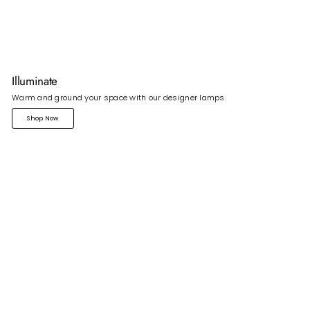
Illuminate
Warm and ground your space with our designer lamps.
Shop Now