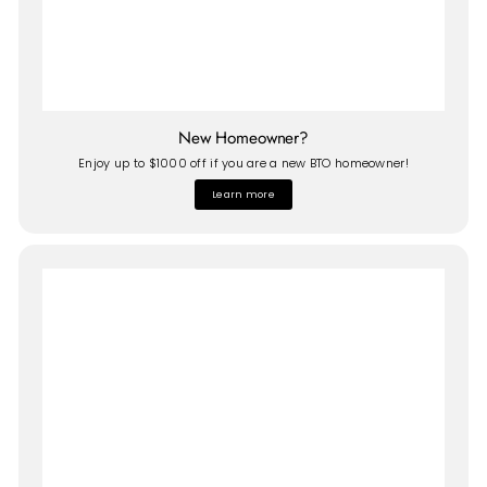
New Homeowner?
Enjoy up to $1000 off if you are a new BTO homeowner!
Learn more