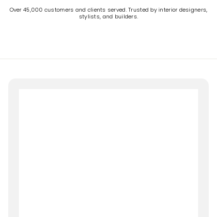
Over 45,000 customers and clients served. Trusted by interior designers,
stylists, and builders.