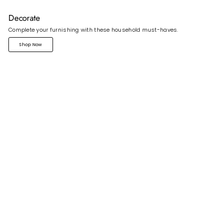
Decorate
Complete your furnishing with these household must-haves.
Shop Now