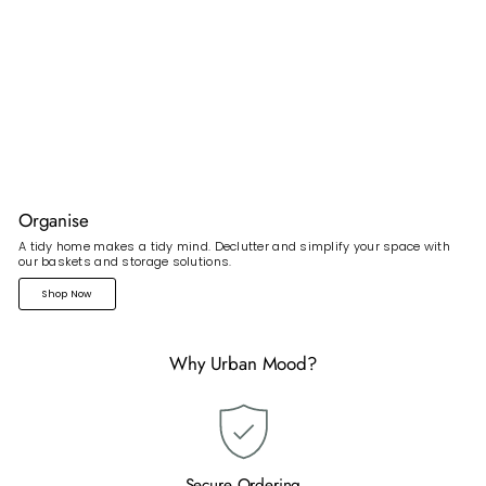
Organise
A tidy home makes a tidy mind. Declutter and simplify your space with
our baskets and storage solutions.
Shop Now
Why Urban Mood?
Secure Ordering