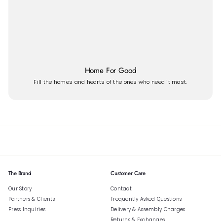
Home For Good
Fill the homes and hearts of the ones who need it most.
The Brand
Customer Care
Our Story
Contact
Partners & Clients
Frequently Asked Questions
Press Inquiries
Delivery & Assembly Charges
Returns & Exchanges