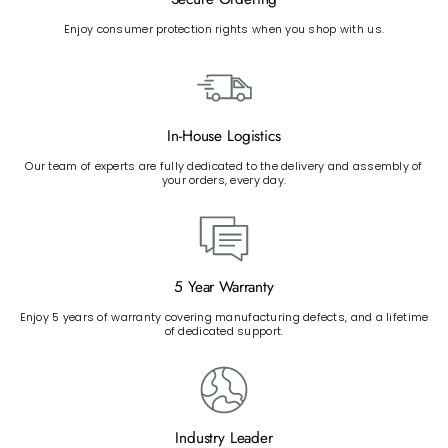
Enjoy consumer protection rights when you shop with us.
In-House Logistics
Our team of experts are fully dedicated to the delivery and assembly of
your orders, every day.
5 Year Warranty
Enjoy 5 years of warranty covering manufacturing defects, and a lifetime
of dedicated support.
Industry Leader