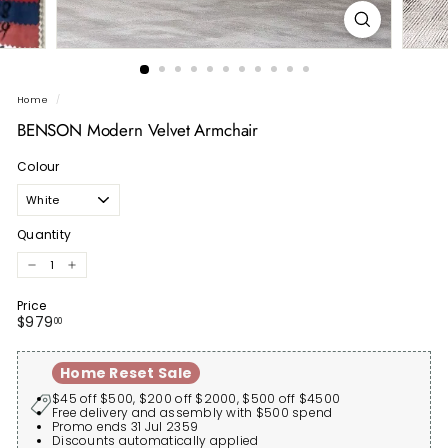
Home
/
BENSON Modern Velvet Armchair
Colour
Quantity
−
+
Price
Regular
$979.00
$979
00
price
Home Reset Sale
$45 off $500, $200 off $2000, $500 off $4500
Free delivery and assembly with $500 spend
Promo ends 31 Jul 2359
Discounts automatically applied