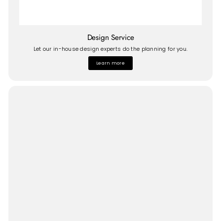
Design Service
Let our in-house design experts do the planning for you.
Learn more