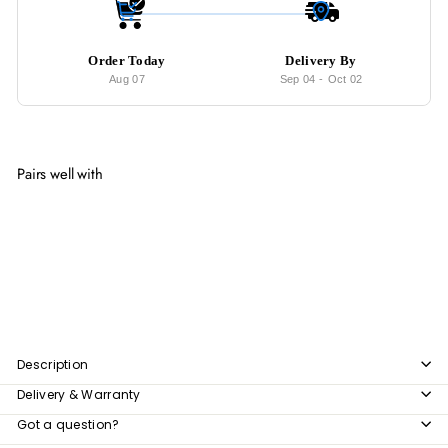
Order Today
Delivery By
Aug 07
Sep 04
-
Oct 02
Pairs well with
Add to cart
BENSON Modern Velvet Armchair
from
$979
00
from
$979.00
Description
Delivery & Warranty
Got a question?