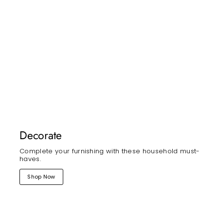
Decorate
Complete your furnishing with these household must-
haves.
Shop Now