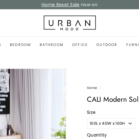
Home Reset Sale
now on
Pause
slideshow
U
r
b
a
G
BEDROOM
BATHROOM
OFFICE
OUTDOOR
FURN
n
M
o
o
d
Home
/
CALI Modern Sol
Size
Quantity