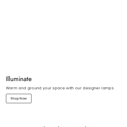
Illuminate
Warm and ground your space with our designer lamps.
Shop Now