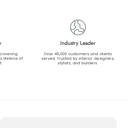
y
Industry Leader
 covering
Over 45,000 customers and clients
 lifetime of
served. Trusted by interior designers,
t.
stylists, and builders.