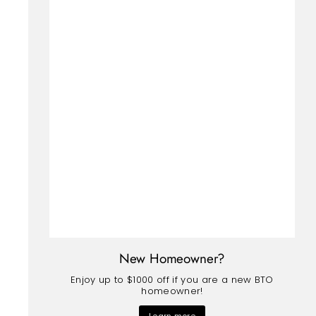
New Homeowner?
Enjoy up to $1000 off if you are a new BTO
homeowner!
Learn more