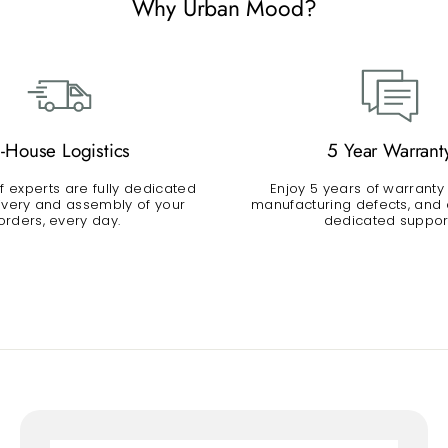
Why Urban Mood?
n-House Logistics
5 Year Warrant
 experts are fully dedicated
Enjoy 5 years of warranty
livery and assembly of your
manufacturing defects, and a
orders, every day.
dedicated suppor