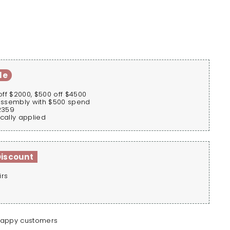
le
off $2000, $500 off $4500
assembly with $500 spend
2359
cally applied
Discount
irs
happy customers