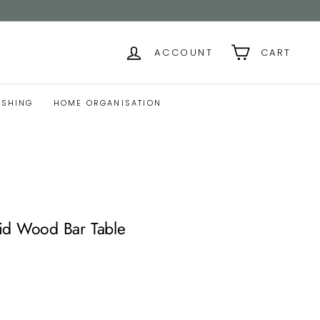
ACCOUNT
CART
ISHING
HOME ORGANISATION
id Wood Bar Table