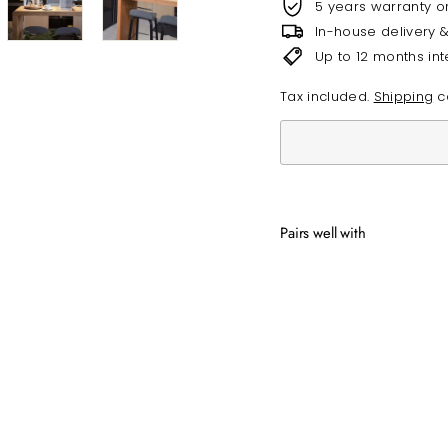
5 years warranty o
In-house delivery 
Up to 12 months int
Tax included.
Shipping
ca
Pairs well with
CAL
from
SOLD OUT