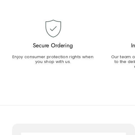
Secure Ordering
I
Enjoy consumer protection rights when
Our team of
you shop with us.
to the de