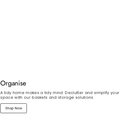
Organise
A tidy home makes a tidy mind. Declutter and simplify your
space with our baskets and storage solutions.
Shop Now