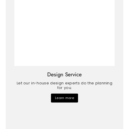
Design Service
Let our in-house design experts do the planning
for you.
Learn more