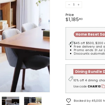
−
+
Price
Regular
$1,185.80
$1,185
80
price
Home Reset Sa
$45 off $500, $200 
Free delivery and 
Promo ends 31 Jul 
Discounts automati
Dining Bundle 
10% off 4 dining cha
Use code
CHAIR10
Backed by 45,000 