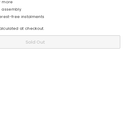
r more
& assembly
erest-free instalments
lculated at checkout.
Sold Out
I Modern Solid Wood Bar Table
Quick
shop
from
$1,185
80
$1,185.80