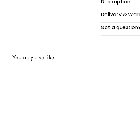
Description
Delivery & War
Got a question
You may also like
Q
u
i
c
k
s
h
o
p
SOLD OUT