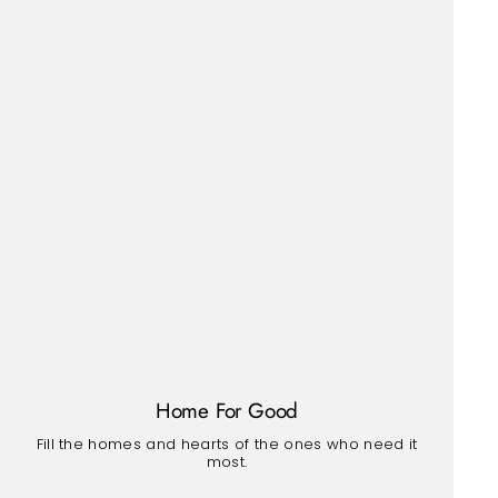
Home For Good
Fill the homes and hearts of the ones who need it
most.