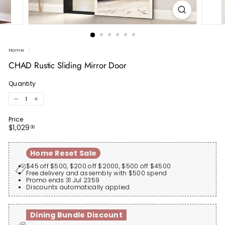
Home
/
CHAD Rustic Sliding Mirror Door
Quantity
−
+
Price
Regular
$1,029.00
$1,029
00
price
Home Reset Sale
$45 off $500, $200 off $2000, $500 off $4500
Free delivery and assembly with $500 spend
Promo ends 31 Jul 2359
Discounts automatically applied
Dining Bundle Discount