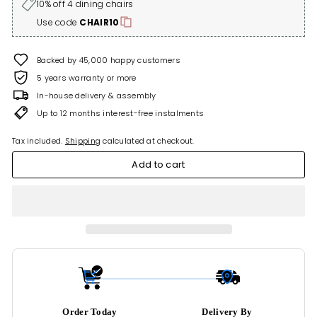
10% off 4 dining chairs
Use code
CHAIR10
Backed by 45,000 happy customers
5 years warranty or more
In-house delivery & assembly
Up to 12 months interest-free instalments
Tax included.
Shipping
calculated at checkout.
Add to cart
Order Today
Delivery By