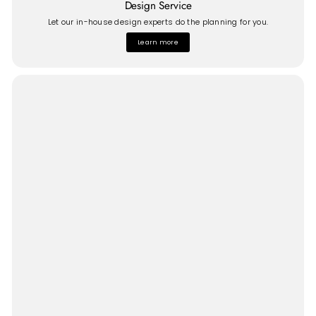
Design Service
Let our in-house design experts do the planning for you.
Learn more