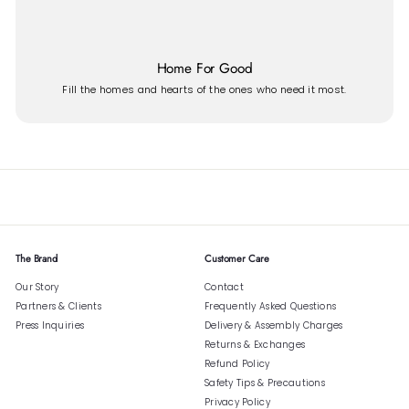
Home For Good
Fill the homes and hearts of the ones who need it most.
The Brand
Customer Care
Our Story
Contact
Partners & Clients
Frequently Asked Questions
Press Inquiries
Delivery & Assembly Charges
Returns & Exchanges
Refund Policy
Safety Tips & Precautions
Privacy Policy