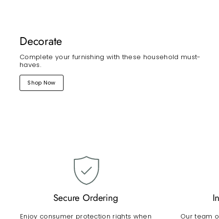
Decorate
Complete your furnishing with these household must-
haves.
Shop Now
Secure Ordering
I
Enjoy consumer protection rights when
Our team of