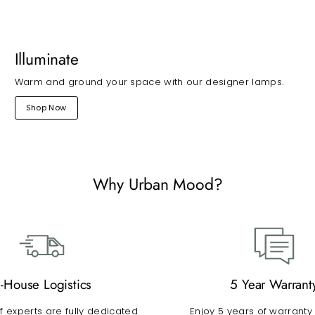
Illuminate
Warm and ground your space with our designer lamps.
Shop Now
Why Urban Mood?
n-House Logistics
5 Year Warrant
 experts are fully dedicated
Enjoy 5 years of warranty