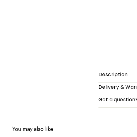
Description
Delivery & War
Got a question
You may also like