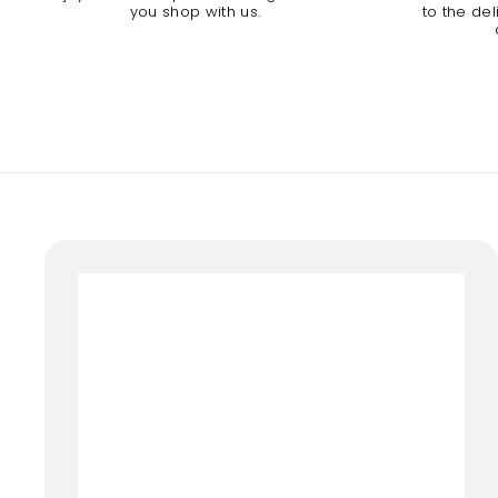
you shop with us.
to the de