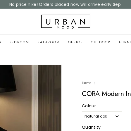
Home Reset Sale
now on
Pause
slideshow
U
r
b
a
G
BEDROOM
BATHROOM
OFFICE
OUTDOOR
FURN
n
M
o
o
d
Home
/
CORA Modern Ind
Colour
Quantity