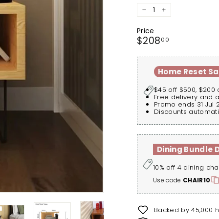
−
+
Price
Regular
$208.00
$208
00
price
Home Reset Sa
$45 off $500, $200 
Free delivery and 
Promo ends 31 Jul 
Discounts automati
Dining Bundle 
10% off 4 dining cha
Use code
CHAIR10
Backed by 45,000 