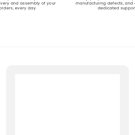
livery and assembly of your
manufacturing defects, and a
orders, every day.
dedicated suppor