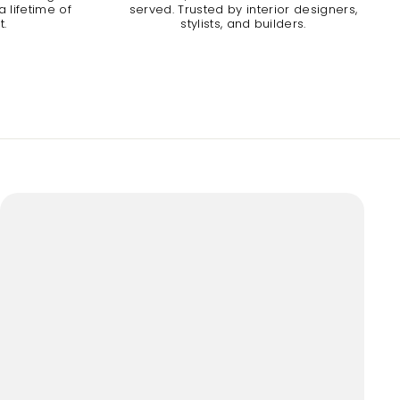
 lifetime of
served. Trusted by interior designers,
t.
stylists, and builders.