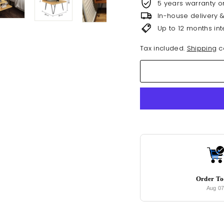
5 years warranty o
In-house delivery 
Up to 12 months int
Tax included.
Shipping
ca
Order T
Aug 0