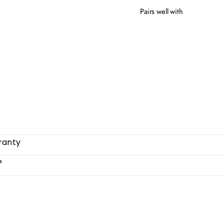
Pairs well with
COR
$20
ranty
?