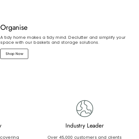
Organise
A tidy home makes a tidy mind. Declutter and simplify your
space with our baskets and storage solutions.
Shop Now
y
Industry Leader
 covering
Over 45,000 customers and clients