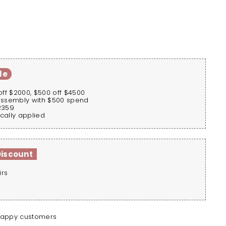
le
off $2000, $500 off $4500
assembly with $500 spend
2359
cally applied
Discount
irs
happy customers