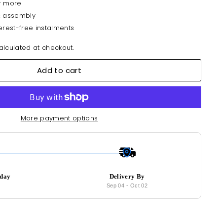
r more
& assembly
erest-free instalments
lculated at checkout.
Add to cart
More payment options
oday
Delivery By
7
Sep 04
-
Oct 02