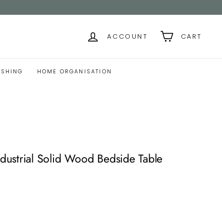
ACCOUNT
CART
ISHING
HOME ORGANISATION
ustrial Solid Wood Bedside Table