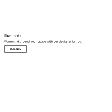
Illuminate
Warm and ground your space with our designer lamps.
Shop Now