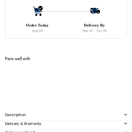
Order Today
Delivery By
Aug 09
Sep 07
-
Oct 05
Pairs well with
Add to cart
EMBLEM Modern Ultra Slim Sideboard
from
$496
00
from
$496.00
Description
Delivery & Warranty