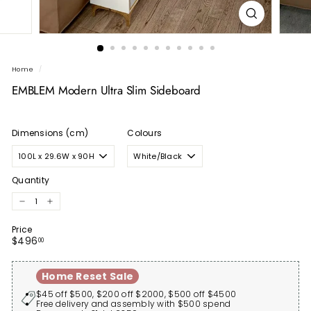
Home
/
EMBLEM Modern Ultra Slim Sideboard
Dimensions (cm)
Colours
Quantity
−
+
Price
Regular
$496.00
$496
00
price
Home Reset Sale
$45 off $500, $200 off $2000, $500 off $4500
Free delivery and assembly with $500 spend