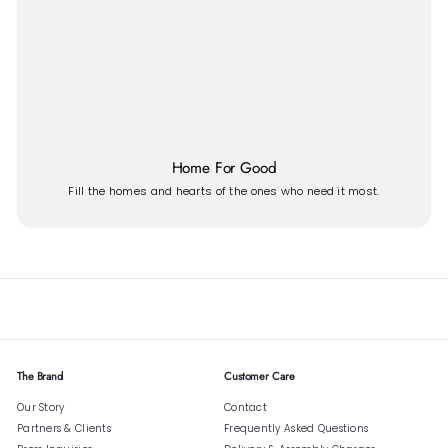
Home For Good
Fill the homes and hearts of the ones who need it most.
The Brand
Customer Care
Our Story
Contact
Partners & Clients
Frequently Asked Questions