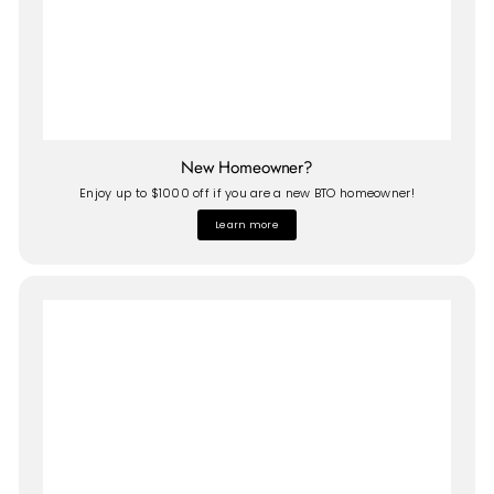
New Homeowner?
Enjoy up to $1000 off if you are a new BTO homeowner!
Learn more