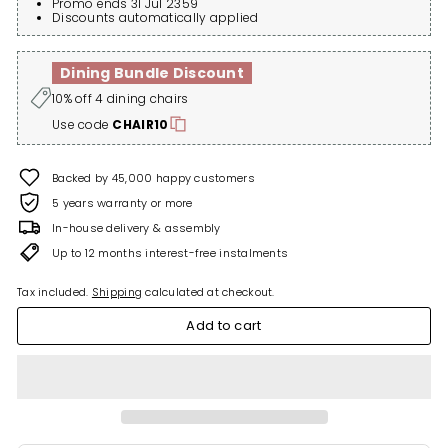
Promo ends 31 Jul 2359
Discounts automatically applied
Dining Bundle Discount
10% off 4 dining chairs
Use code
CHAIR10
Backed by 45,000 happy customers
5 years warranty or more
In-house delivery & assembly
Up to 12 months interest-free instalments
Tax included.
Shipping
calculated at checkout.
Add to cart