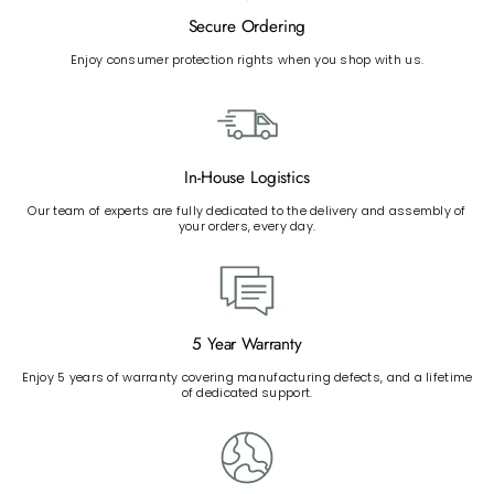
Secure Ordering
Enjoy consumer protection rights when you shop with us.
In-House Logistics
Our team of experts are fully dedicated to the delivery and assembly of
your orders, every day.
5 Year Warranty
Enjoy 5 years of warranty covering manufacturing defects, and a lifetime
of dedicated support.