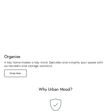
Organise
A tidy home makes a tidy mind. Declutter and simplify your space with
our baskets and storage solutions.
Shop Now
Why Urban Mood?