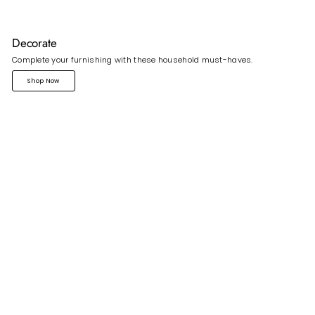
Decorate
Complete your furnishing with these household must-haves.
Shop Now