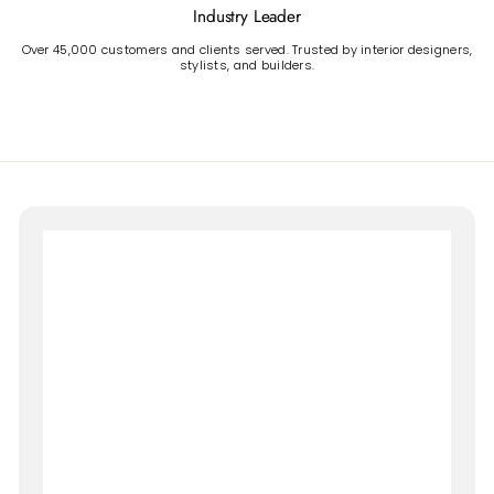
Industry Leader
Over 45,000 customers and clients served. Trusted by interior designers,
stylists, and builders.