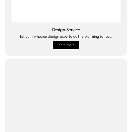
Design Service
Let our in-house design experts do the planning for you.
Learn more