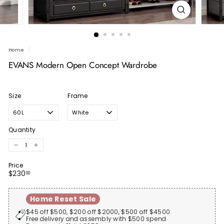
Home
/
EVANS Modern Open Concept Wardrobe
Size
Frame
Quantity
−
+
Price
Regular
$230.00
$230
00
price
Home Reset Sale
$45 off $500, $200 off $2000, $500 off $4500
Free delivery and assembly with $500 spend