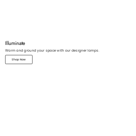
Illuminate
Warm and ground your space with our designer lamps.
Shop Now