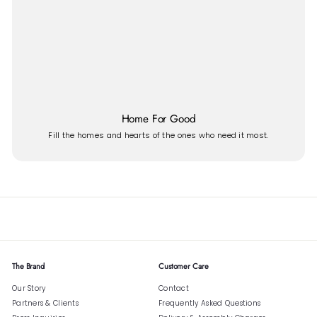
Home For Good
Fill the homes and hearts of the ones who need it most.
The Brand
Customer Care
Our Story
Contact
Partners & Clients
Frequently Asked Questions