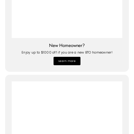
New Homeowner?
Enjoy up to $1000 off if you are a new BTO homeowner!
Learn more