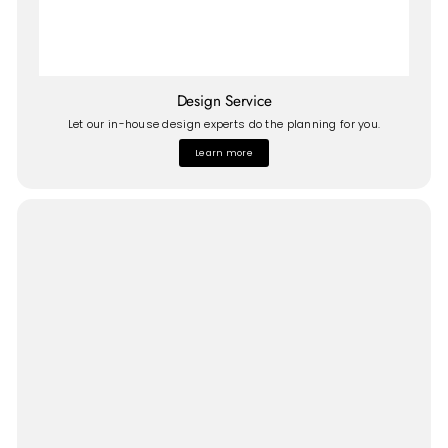
Design Service
Let our in-house design experts do the planning for you.
Learn more