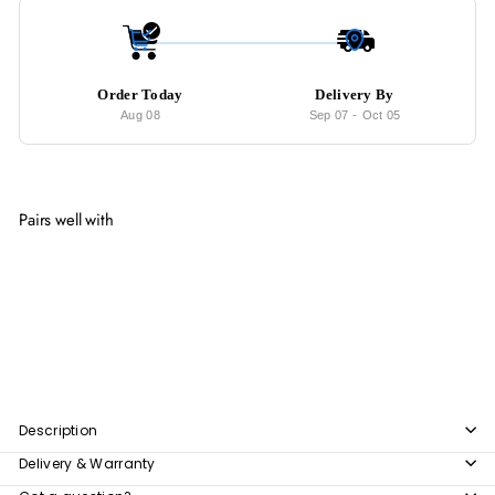
Order Today
Delivery By
Aug 08
Sep 07
-
Oct 05
Pairs well with
Add to cart
EVANS Modern Open Concept Wardrobe
from
$209
00
from
$209.00
Description
Delivery & Warranty