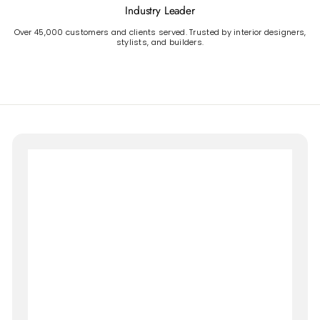
Industry Leader
Over 45,000 customers and clients served. Trusted by interior designers,
stylists, and builders.