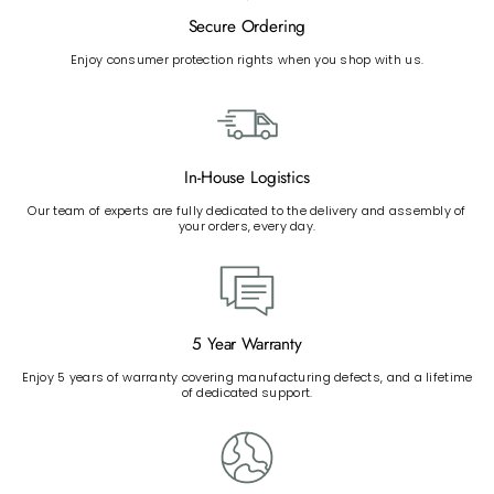
Secure Ordering
Enjoy consumer protection rights when you shop with us.
In-House Logistics
Our team of experts are fully dedicated to the delivery and assembly of
your orders, every day.
5 Year Warranty
Enjoy 5 years of warranty covering manufacturing defects, and a lifetime
of dedicated support.