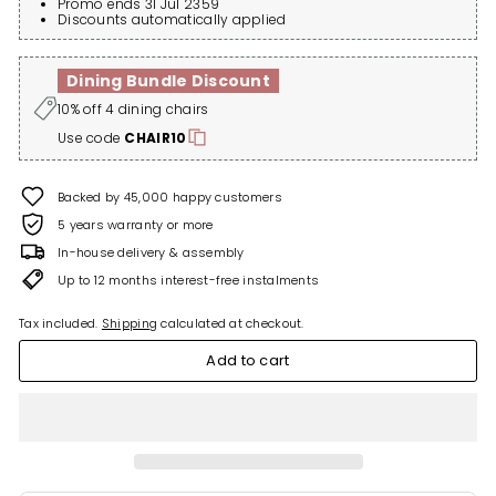
Promo ends 31 Jul 2359
Discounts automatically applied
Dining Bundle Discount
10% off 4 dining chairs
Use code
CHAIR10
Backed by 45,000 happy customers
5 years warranty or more
In-house delivery & assembly
Up to 12 months interest-free instalments
Tax included.
Shipping
calculated at checkout.
Add to cart