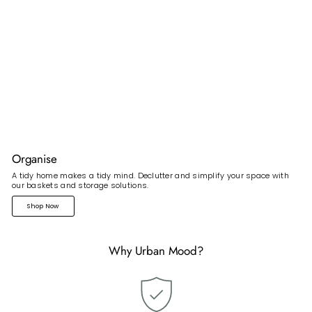
Organise
A tidy home makes a tidy mind. Declutter and simplify your space with
our baskets and storage solutions.
Shop Now
Why Urban Mood?