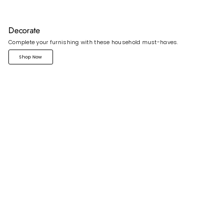
Decorate
Complete your furnishing with these household must-haves.
Shop Now