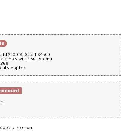
le
off $2000, $500 off $4500
assembly with $500 spend
2359
cally applied
Discount
irs
happy customers