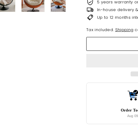
5 years warranty o
In-house delivery 
Up to 12 months int
Tax included.
Shipping
ca
Order T
Aug 0