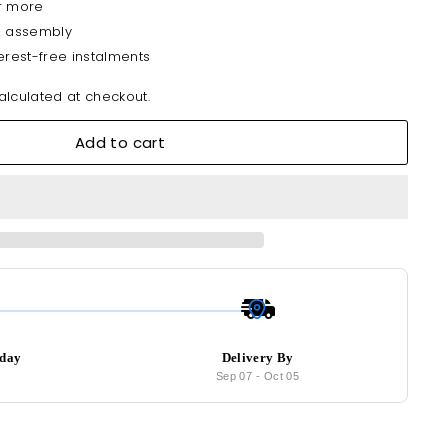
r more
& assembly
erest-free instalments
lculated at checkout.
Add to cart
oday
Delivery By
9
Sep 07
-
Oct 05