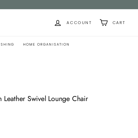
ACCOUNT
CART
ISHING
HOME ORGANISATION
eather Swivel Lounge Chair