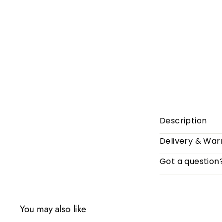
Description
Delivery & War
Got a question
You may also like