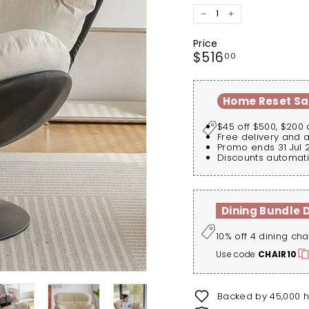
−
+
Price
Regular
$516.00
$516
00
price
Home Reset Sa
$45 off $500, $200 
Free delivery and 
Promo ends 31 Jul 
Discounts automati
Dining Bundle 
10% off 4 dining cha
Use code
CHAIR10
Backed by 45,000 