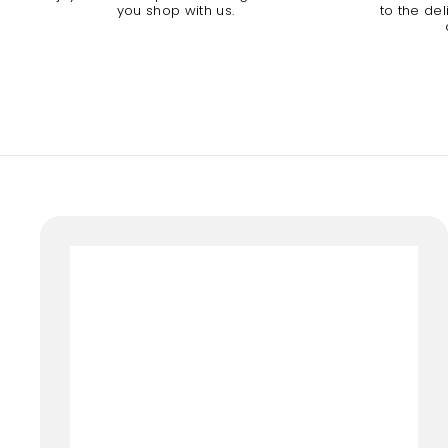
you shop with us.
to the de