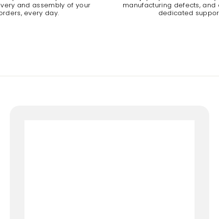
livery and assembly of your
manufacturing defects, and a
orders, every day.
dedicated suppor