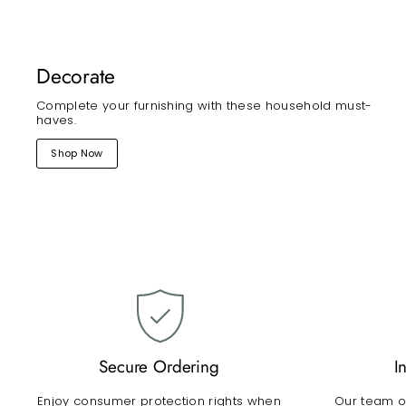
Decorate
Complete your furnishing with these household must-
haves.
Shop Now
Secure Ordering
I
Enjoy consumer protection rights when
Our team of