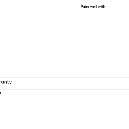
Pairs well with
GRE
$51
ranty
?