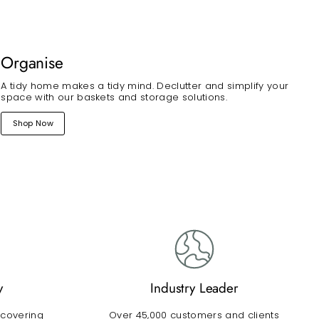
Organise
A tidy home makes a tidy mind. Declutter and simplify your
space with our baskets and storage solutions.
Shop Now
y
Industry Leader
 covering
Over 45,000 customers and clients