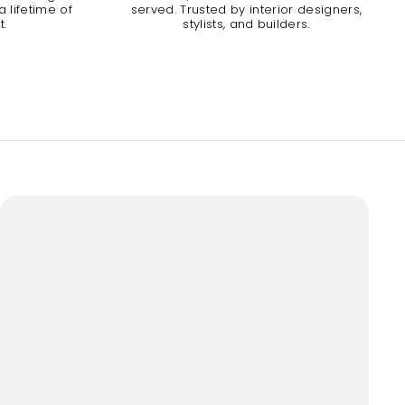
 lifetime of
served. Trusted by interior designers,
t.
stylists, and builders.