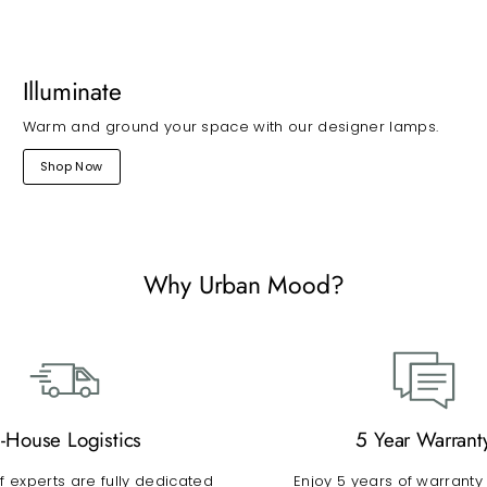
Illuminate
Warm and ground your space with our designer lamps.
Shop Now
Why Urban Mood?
n-House Logistics
5 Year Warrant
 experts are fully dedicated
Enjoy 5 years of warranty