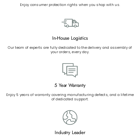
Enjoy consumer protection rights when you shop with us.
In-House Logistics
Our team of experts are fully dedicated to the delivery and assembly of
your orders, every day.
5 Year Warranty
Enjoy 5 years of warranty covering manufacturing defects, and a lifetime
of dedicated support.
Industry Leader