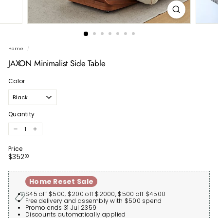
Home
/
JAXON Minimalist Side Table
Color
Quantity
−
+
Price
Regular
$352.00
$352
00
price
Home Reset Sale
$45 off $500, $200 off $2000, $500 off $4500
Free delivery and assembly with $500 spend
Promo ends 31 Jul 2359
Discounts automatically applied