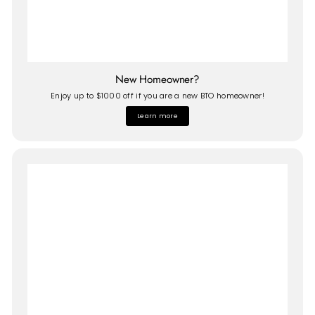
New Homeowner?
Enjoy up to $1000 off if you are a new BTO homeowner!
Learn more