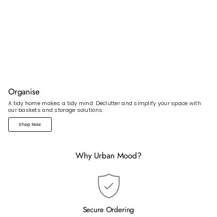
Organise
A tidy home makes a tidy mind. Declutter and simplify your space with
our baskets and storage solutions.
Shop Now
Why Urban Mood?
Secure Ordering