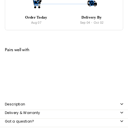
Order Today
Delivery By
Aug 07
Sep 04
-
Oct 02
Pairs well with
Add to cart
JAXON Minimalist Side Table
from
$352
00
from
$352.00
Description
Delivery & Warranty
Got a question?