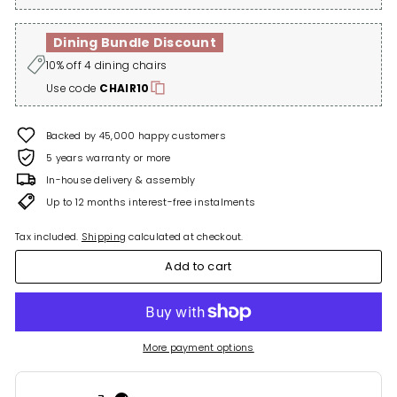
Dining Bundle Discount
10% off 4 dining chairs
Use code
CHAIR10
Backed by 45,000 happy customers
5 years warranty or more
In-house delivery & assembly
Up to 12 months interest-free instalments
Tax included.
Shipping
calculated at checkout.
Add to cart
More payment options