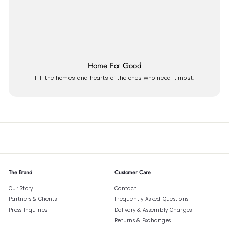
Home For Good
Fill the homes and hearts of the ones who need it most.
The Brand
Customer Care
Our Story
Contact
Partners & Clients
Frequently Asked Questions
Press Inquiries
Delivery & Assembly Charges
Returns & Exchanges