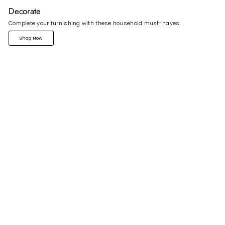
Decorate
Complete your furnishing with these household must-haves.
Shop Now