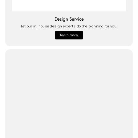
Design Service
Let our in-house design experts do the planning for you.
Learn more