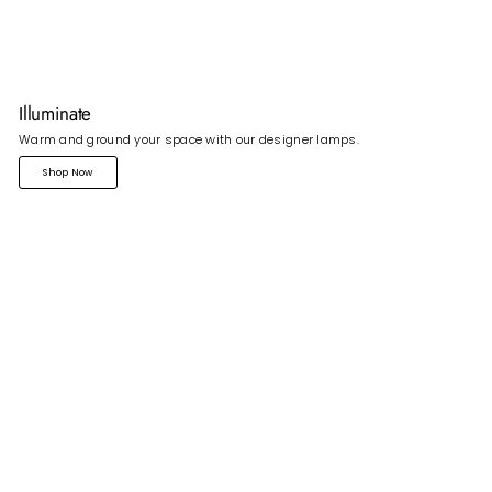
Illuminate
Warm and ground your space with our designer lamps.
Shop Now