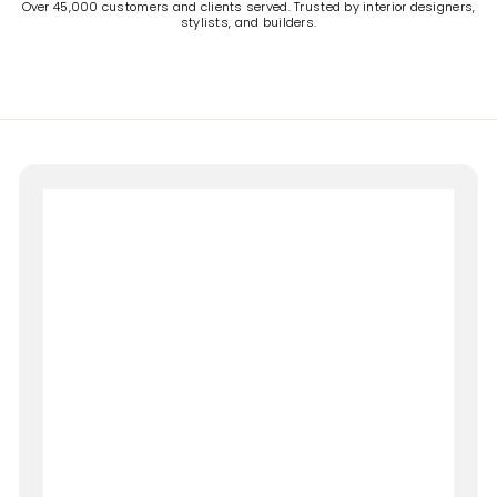
Over 45,000 customers and clients served. Trusted by interior designers,
stylists, and builders.