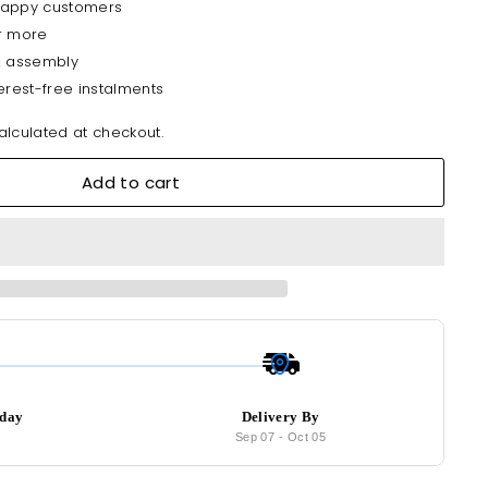
happy customers
r more
& assembly
erest-free instalments
lculated at checkout.
Add to cart
oday
Delivery By
8
Sep 07
-
Oct 05