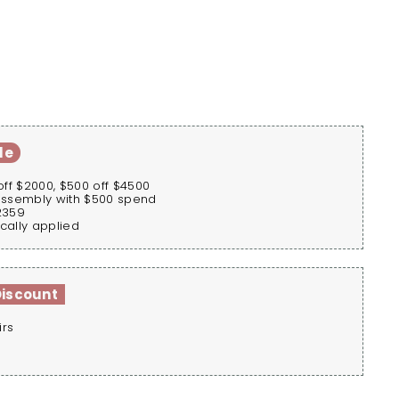
le
off $2000, $500 off $4500
assembly with $500 spend
2359
cally applied
Discount
irs