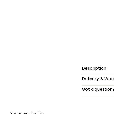
Description
Delivery & War
Got a question
You may also like