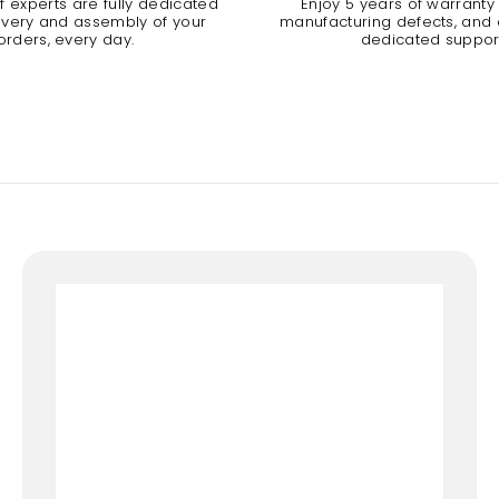
 experts are fully dedicated
Enjoy 5 years of warranty
livery and assembly of your
manufacturing defects, and a
orders, every day.
dedicated suppor