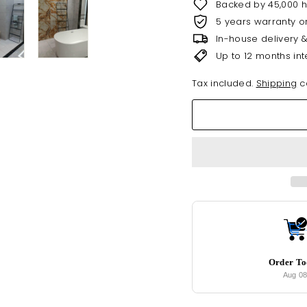
Backed by 45,000 
5 years warranty o
In-house delivery 
Up to 12 months int
Tax included.
Shipping
ca
Order T
Aug 0