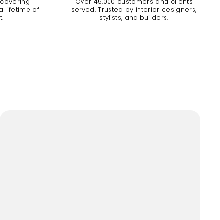
 covering
Over 45,000 customers and clients
 lifetime of
served. Trusted by interior designers,
t.
stylists, and builders.