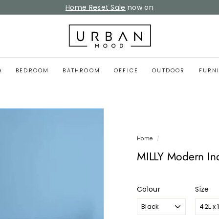
Home Reset Sale
now on
Pause
slideshow
U
r
b
a
G
BEDROOM
BATHROOM
OFFICE
OUTDOOR
FURN
n
M
o
o
d
Home
/
MILLY Modern Ind
Colour
Size