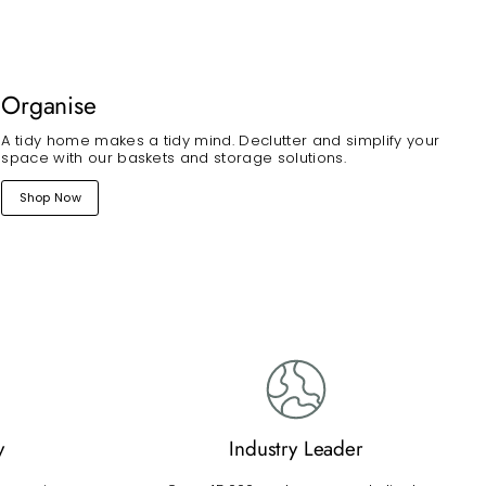
Organise
A tidy home makes a tidy mind. Declutter and simplify your
space with our baskets and storage solutions.
Shop Now
y
Industry Leader