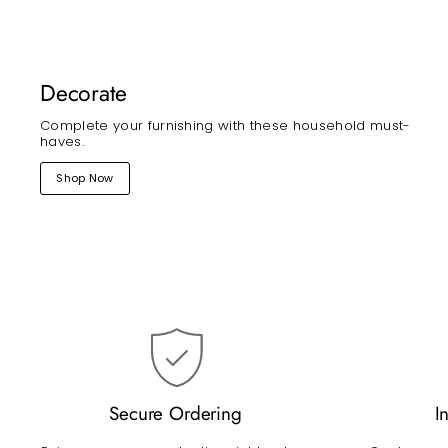
Decorate
Complete your furnishing with these household must-
haves.
Shop Now
Secure Ordering
I