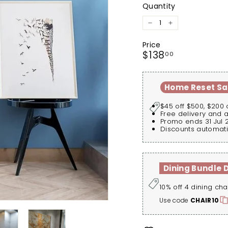
Quantity
−
+
Price
Regular
$138.00
$138
00
price
Home Reset Sa
$45 off $500, $200 
Free delivery and 
Promo ends 31 Jul 
Discounts automati
Dining Bundle 
10% off 4 dining cha
Use code
CHAIR10