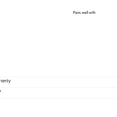
Pairs well with
MILL
from
ranty
?