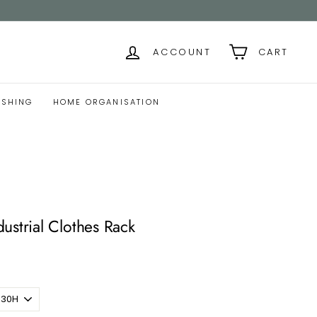
ACCOUNT
CART
ISHING
HOME ORGANISATION
ustrial Clothes Rack