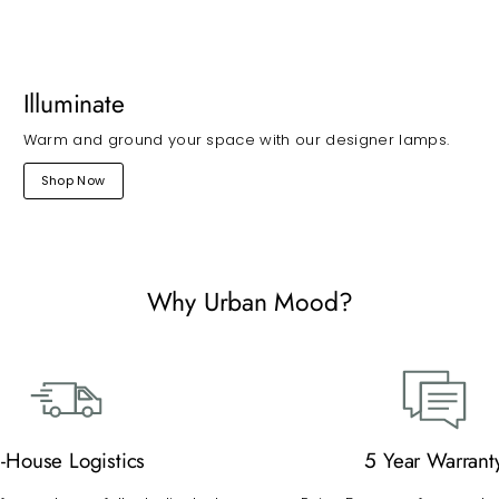
Illuminate
Warm and ground your space with our designer lamps.
Shop Now
Why Urban Mood?
n-House Logistics
5 Year Warrant