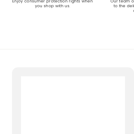
Enjoy consumer protection rights when
Our team of
you shop with us.
to the de