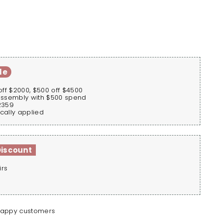
le
off $2000, $500 off $4500
assembly with $500 spend
2359
cally applied
Discount
irs
happy customers