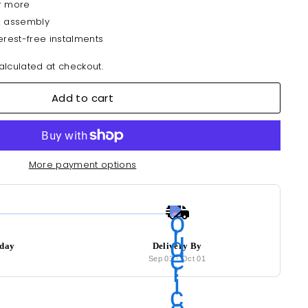
r more
& assembly
erest-free instalments
lculated at checkout.
Add to cart
More payment options
oday
Delivery By
6
Sep 03
-
Oct 01