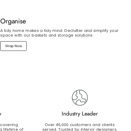
Organise
A tidy home makes a tidy mind. Declutter and simplify your
space with our baskets and storage solutions.
Shop Now
y
Industry Leader
 covering
Over 45,000 customers and clients
 lifetime of
served. Trusted by interior designers,