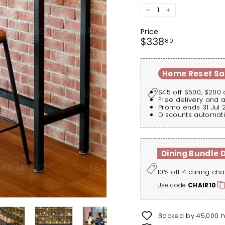
−
+
Price
Regular
$338.80
$338
80
price
Home Reset Sa
$45 off $500, $200 
Free delivery and 
Promo ends 31 Jul 
Discounts automati
Dining Bundle 
10% off 4 dining cha
Use code
CHAIR10
Backed by 45,000 