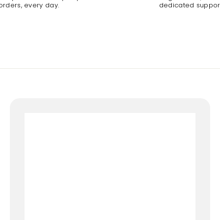
orders, every day.
dedicated suppor