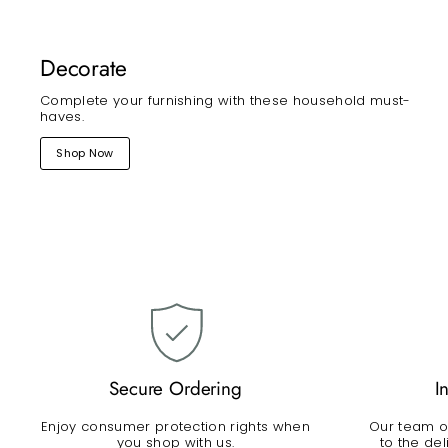
Decorate
Complete your furnishing with these household must-
haves.
Shop Now
Secure Ordering
I
Enjoy consumer protection rights when
Our team of
you shop with us.
to the de