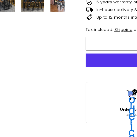
5 years warranty o
In-house delivery 
Up to 12 months int
Tax included.
Shipping
ca
Order T
Aug 0