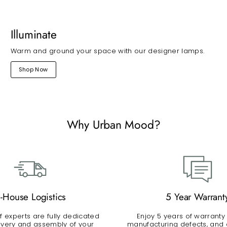
Illuminate
Warm and ground your space with our designer lamps.
Shop Now
Why Urban Mood?
n-House Logistics
5 Year Warrant
 experts are fully dedicated
Enjoy 5 years of warranty
livery and assembly of your
manufacturing defects, and a