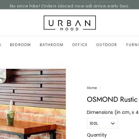
No price hike! Orders placed now will arrive early Sep.
Pause
Home Reset Sale
slideshow
U
r
b
a
G
BEDROOM
BATHROOM
OFFICE
OUTDOOR
FURN
n
M
o
o
d
Home
/
OSMOND Rustic W
Dimensions (in cm, x 
Quantity