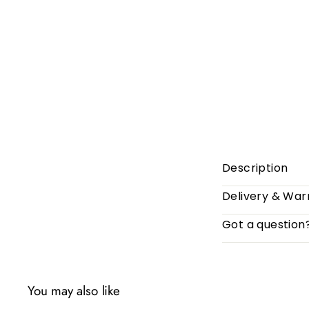
Description
Delivery & War
Got a question
You may also like