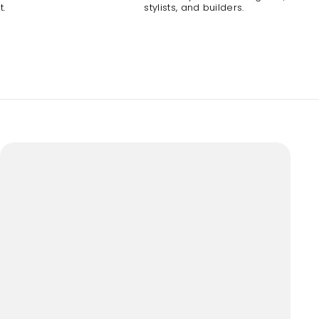
t.
stylists, and builders.