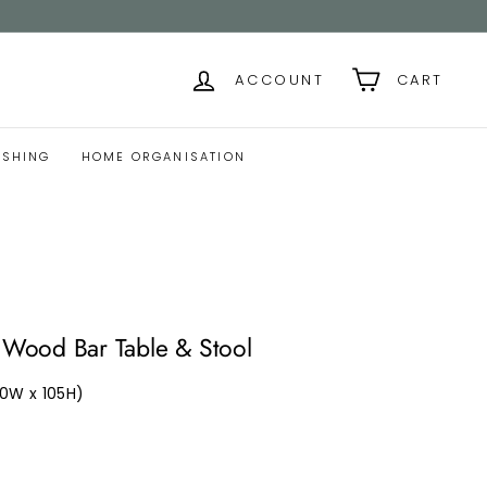
ACCOUNT
CART
ISHING
HOME ORGANISATION
ood Bar Table & Stool
40W x 105H)