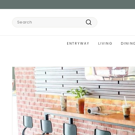
Skip
to
content
Search
Search
ENTRYWAY
LIVING
DININ