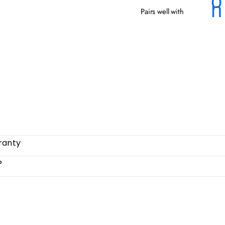
Pairs well with
OSM
from
ranty
?