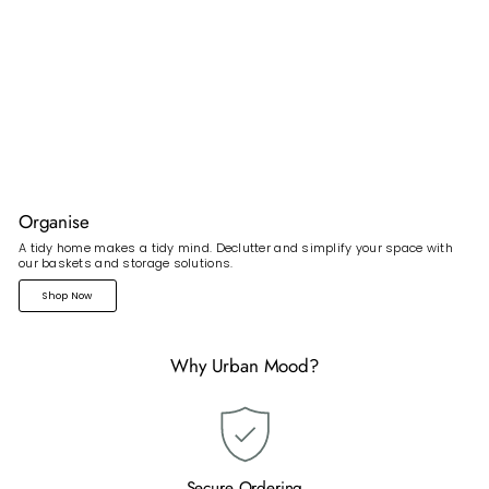
Organise
A tidy home makes a tidy mind. Declutter and simplify your space with
our baskets and storage solutions.
Shop Now
Why Urban Mood?
Secure Ordering