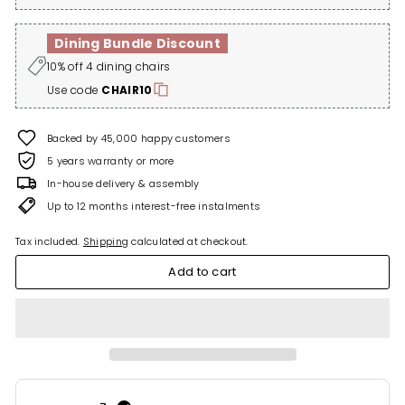
Dining Bundle Discount
10% off 4 dining chairs
Use code
CHAIR10
Backed by 45,000 happy customers
5 years warranty or more
In-house delivery & assembly
Up to 12 months interest-free instalments
Tax included.
Shipping
calculated at checkout.
Add to cart