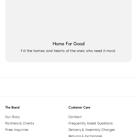
Home For Good
Fill the homes and hearts of the ones who need it most.
The Brand
Customer Care
Our Story
Contact
Partners & Clients
Frequently Asked Questions
Press Inquiries
Delivery & Assembly Charges
Returns & Exchanges