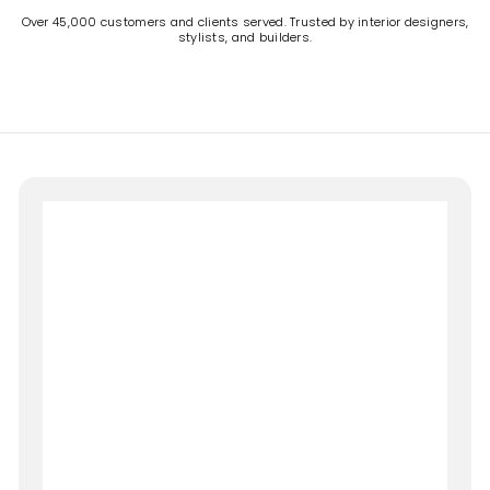
Over 45,000 customers and clients served. Trusted by interior designers,
stylists, and builders.