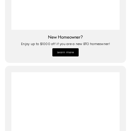
New Homeowner?
Enjoy up to $1000 off if you are a new BTO homeowner!
Learn more