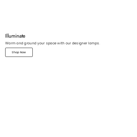
Illuminate
Warm and ground your space with our designer lamps.
Shop Now