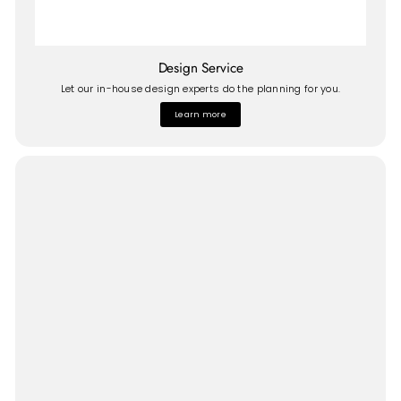
Design Service
Let our in-house design experts do the planning for you.
Learn more