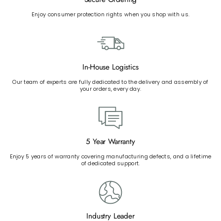
Enjoy consumer protection rights when you shop with us.
In-House Logistics
Our team of experts are fully dedicated to the delivery and assembly of
your orders, every day.
5 Year Warranty
Enjoy 5 years of warranty covering manufacturing defects, and a lifetime
of dedicated support.
Industry Leader