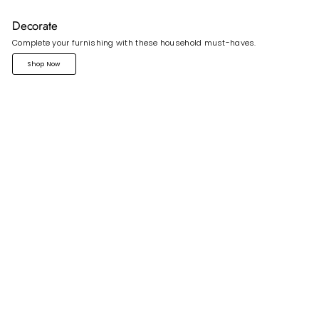
Decorate
Complete your furnishing with these household must-haves.
Shop Now