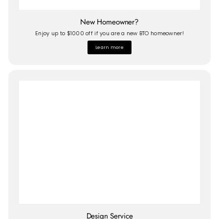
New Homeowner?
Enjoy up to $1000 off if you are a new BTO homeowner!
Learn more
Design Service