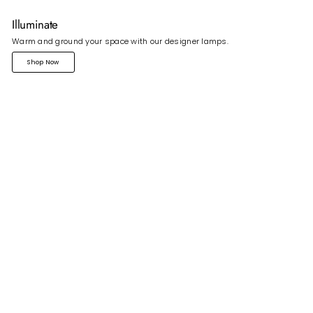
Illuminate
Warm and ground your space with our designer lamps.
Shop Now