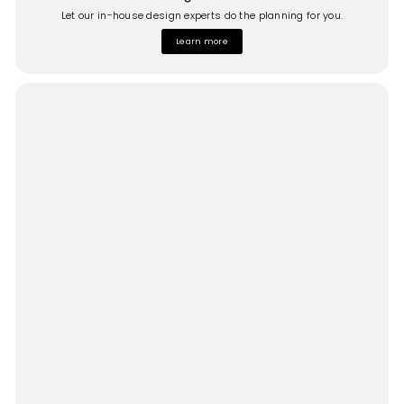
Let our in-house design experts do the planning for you.
Learn more