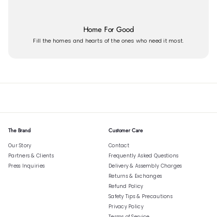
Home For Good
Fill the homes and hearts of the ones who need it most.
The Brand
Customer Care
Our Story
Contact
Partners & Clients
Frequently Asked Questions
Press Inquiries
Delivery & Assembly Charges
Returns & Exchanges
Refund Policy
Safety Tips & Precautions
Privacy Policy
Terms of Service