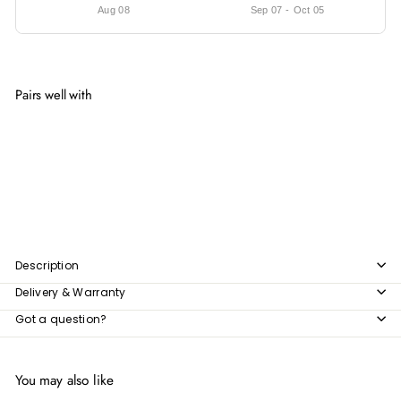
Aug 08
Sep 07
-
Oct 05
Pairs well with
Add to cart
SB1201 | Wicker Storage Box
$50.49
$50
49
Description
Delivery & Warranty
Got a question?
You may also like