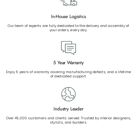
In-House Logistics
Our team of experts are fully dedicated to the delivery and assembly of
your orders, every day.
5 Year Warranty
Enjoy 5 years of warranty covering manufacturing defects, and a lifetime
of dedicated support.
Industry Leader
Over 45,000 customers and clients served. Trusted by interior designers,
stylists, and builders.