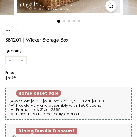
Home
/
SB1201 | Wicker Storage Box
Quantity
−
+
Price
Regular
$50.49
$50
49
price
Home Reset Sale
$45 off $500, $200 off $2000, $500 off $4500
Free delivery and assembly with $500 spend
Promo ends 31 Jul 2359
Discounts automatically applied
Dining Bundle Discount