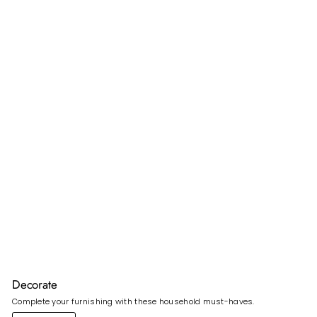
Decorate
Complete your furnishing with these household must-haves.