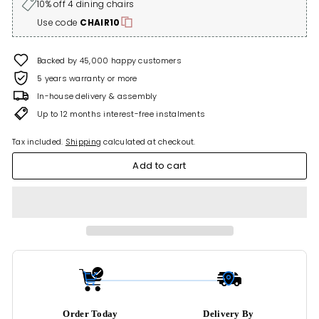
10% off 4 dining chairs
Use code
CHAIR10
Backed by 45,000 happy customers
5 years warranty or more
In-house delivery & assembly
Up to 12 months interest-free instalments
Tax included.
Shipping
calculated at checkout.
Add to cart
Order Today
Delivery By