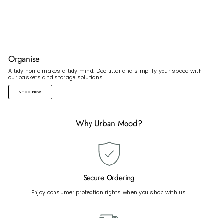
Organise
A tidy home makes a tidy mind. Declutter and simplify your space with
our baskets and storage solutions.
Shop Now
Why Urban Mood?
Secure Ordering
Enjoy consumer protection rights when you shop with us.