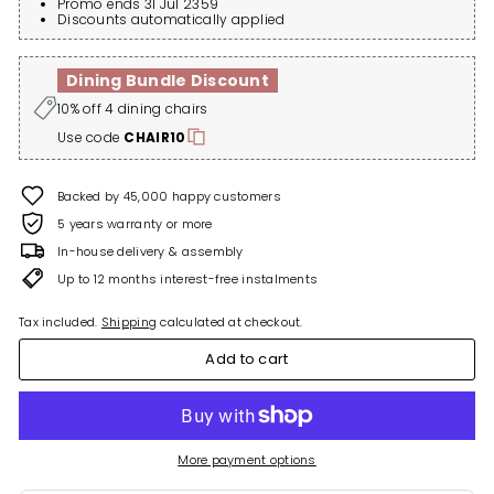
Promo ends 31 Jul 2359
Discounts automatically applied
Dining Bundle Discount
10% off 4 dining chairs
Use code
CHAIR10
Backed by 45,000 happy customers
5 years warranty or more
In-house delivery & assembly
Up to 12 months interest-free instalments
Tax included.
Shipping
calculated at checkout.
Add to cart
More payment options