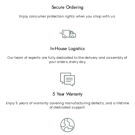
Secure Ordering
Enjoy consumer protection rights when you shop with us.
In-House Logistics
Our team of experts are fully dedicated to the delivery and assembly of
your orders, every day.
5 Year Warranty
Enjoy 5 years of warranty covering manufacturing defects, and a lifetime
of dedicated support.