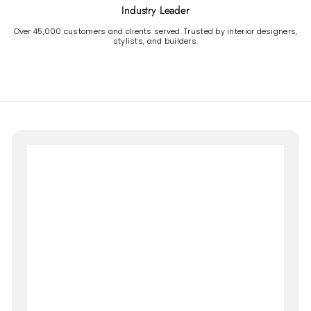
Industry Leader
Over 45,000 customers and clients served. Trusted by interior designers,
stylists, and builders.