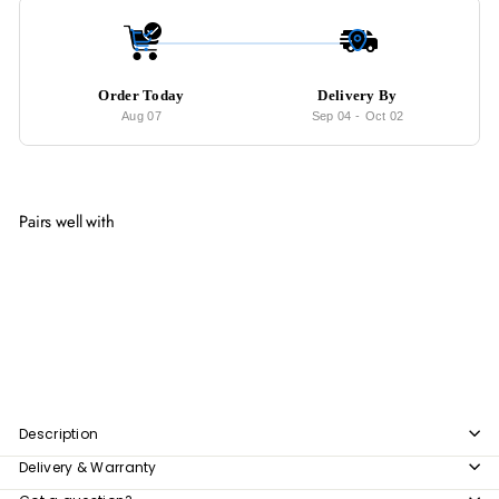
Order Today
Delivery By
Aug 07
Sep 04
-
Oct 02
Pairs well with
Add to cart
SOFIAN Velvet Knitted Vanity Stool
from
$150
00
from
$150.00
Description
Delivery & Warranty