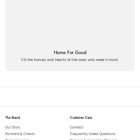
Home For Good
Fill the homes and hearts of the ones who need it most.
The Brand
Customer Care
Our Story
Contact
Partners & Clients
Frequently Asked Questions