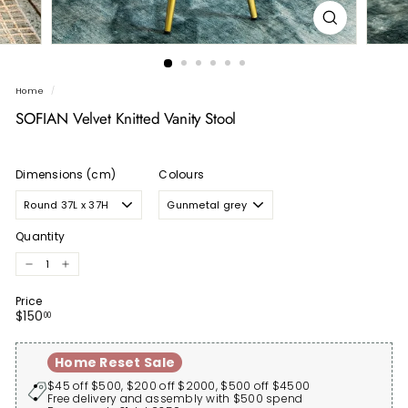
Home
/
SOFIAN Velvet Knitted Vanity Stool
Dimensions (cm)
Colours
Quantity
−
+
Price
Regular
$150.00
$150
00
price
Home Reset Sale
$45 off $500, $200 off $2000, $500 off $4500
Free delivery and assembly with $500 spend