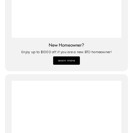
New Homeowner?
Enjoy up to $1000 off if you are a new BTO homeowner!
Learn more