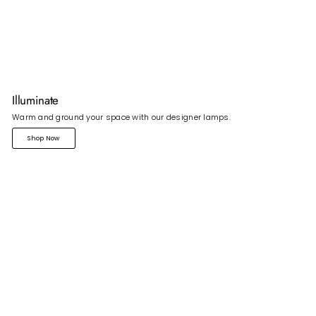
Illuminate
Warm and ground your space with our designer lamps.
Shop Now