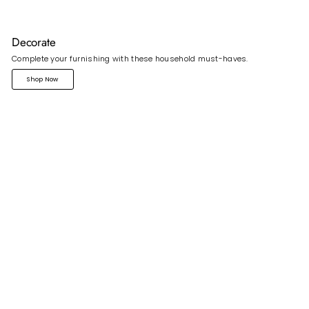
Decorate
Complete your furnishing with these household must-haves.
Shop Now