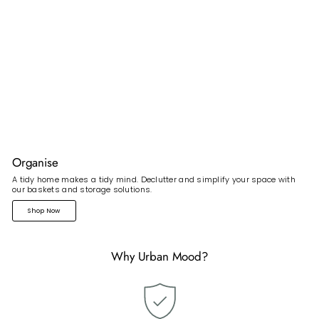
Organise
A tidy home makes a tidy mind. Declutter and simplify your space with
our baskets and storage solutions.
Shop Now
Why Urban Mood?