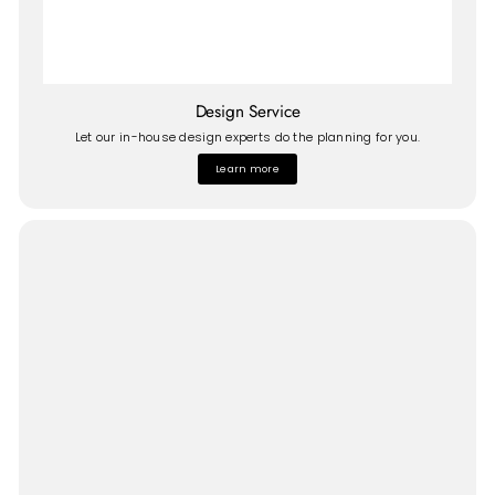
Design Service
Let our in-house design experts do the planning for you.
Learn more