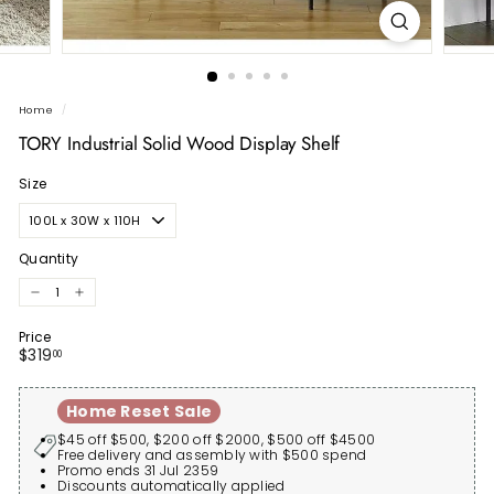
Home
/
TORY Industrial Solid Wood Display Shelf
Size
Quantity
−
+
Price
Regular
$319.00
$319
00
price
Home Reset Sale
$45 off $500, $200 off $2000, $500 off $4500
Free delivery and assembly with $500 spend
Promo ends 31 Jul 2359
Discounts automatically applied