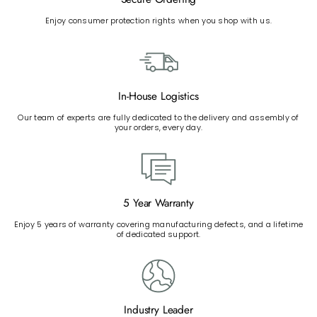
Enjoy consumer protection rights when you shop with us.
In-House Logistics
Our team of experts are fully dedicated to the delivery and assembly of
your orders, every day.
5 Year Warranty
Enjoy 5 years of warranty covering manufacturing defects, and a lifetime
of dedicated support.
Industry Leader