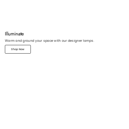
Illuminate
Warm and ground your space with our designer lamps.
Shop Now