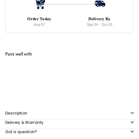
Order Today
Delivery By
Aug 07
Sep 04
-
Oct 02
Pairs well with
Add to cart
TORY Industrial Solid Wood Display Shelf
from
$319
00
from
$319.00
Description
Delivery & Warranty
Got a question?