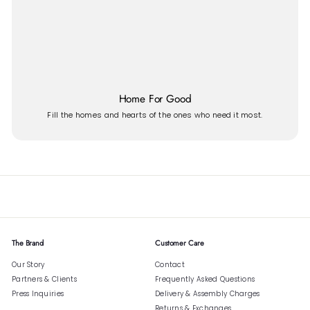
Home For Good
Fill the homes and hearts of the ones who need it most.
The Brand
Customer Care
Our Story
Contact
Partners & Clients
Frequently Asked Questions
Press Inquiries
Delivery & Assembly Charges
Returns & Exchanges