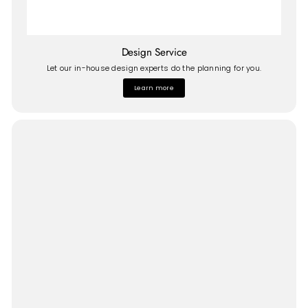
Design Service
Let our in-house design experts do the planning for you.
Learn more