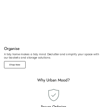
Organise
A tidy home makes a tidy mind. Declutter and simplify your space with
our baskets and storage solutions.
Shop Now
Why Urban Mood?
Secure Ordering