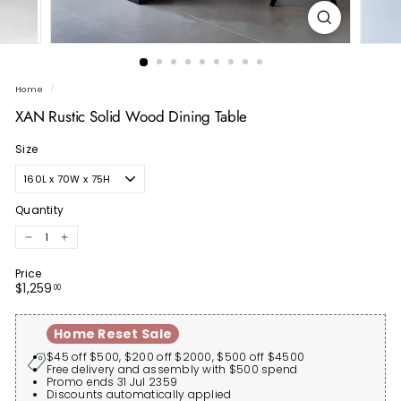
Home
/
XAN Rustic Solid Wood Dining Table
Size
Quantity
−
+
Price
Regular
$1,259.00
$1,259
00
price
Home Reset Sale
$45 off $500, $200 off $2000, $500 off $4500
Free delivery and assembly with $500 spend
Promo ends 31 Jul 2359
Discounts automatically applied