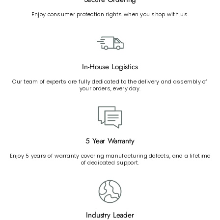
Enjoy consumer protection rights when you shop with us.
In-House Logistics
Our team of experts are fully dedicated to the delivery and assembly of
your orders, every day.
5 Year Warranty
Enjoy 5 years of warranty covering manufacturing defects, and a lifetime
of dedicated support.
Industry Leader