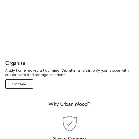
Organise
A tidy home makes a tidy mind. Declutter and simplify your space with
our baskets and storage solutions.
Shop Now
Why Urban Mood?
Secure Ordering