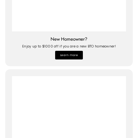
New Homeowner?
Enjoy up to $1000 off if you are a new BTO homeowner!
Learn more