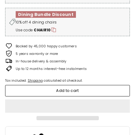
Dining Bundle Discount
10% off 4 dining chairs
Use code
CHAIR10
Backed by 45,000 happy customers
5 years warranty or more
In-house delivery & assembly
Up to 12 months interest-free instalments
Tax included.
Shipping
calculated at checkout.
Add to cart