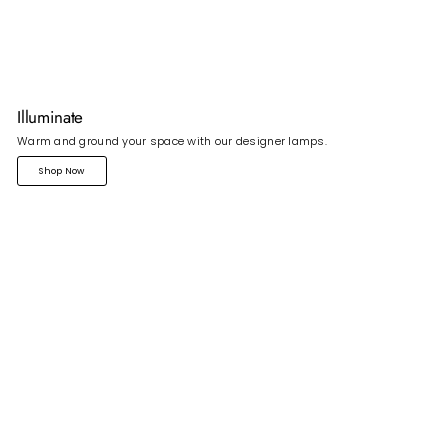
Illuminate
Warm and ground your space with our designer lamps.
Shop Now