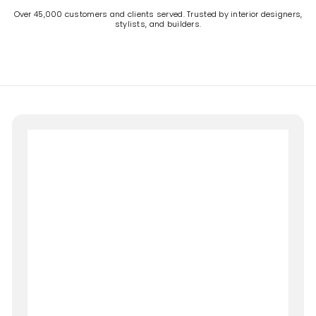
Over 45,000 customers and clients served. Trusted by interior designers,
stylists, and builders.