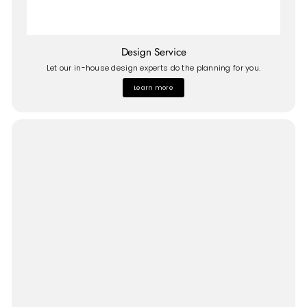
Design Service
Let our in-house design experts do the planning for you.
Learn more