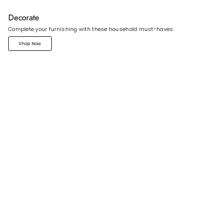
Decorate
Complete your furnishing with these household must-haves.
Shop Now