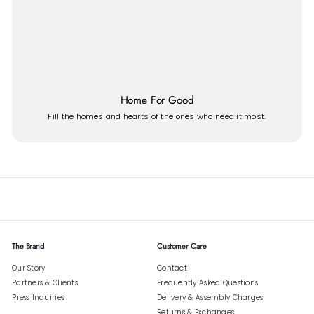
Home For Good
Fill the homes and hearts of the ones who need it most.
The Brand
Customer Care
Our Story
Contact
Partners & Clients
Frequently Asked Questions
Press Inquiries
Delivery & Assembly Charges
Returns & Exchanges