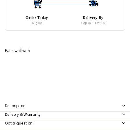
Order Today
Delivery By
Aug 08
Sep 07
-
Oct 05
Pairs well with
Add to cart
XAN Rustic Solid Wood Dining Table
from
$1,250
00
from
$1,250.00
Description
Delivery & Warranty
Got a question?