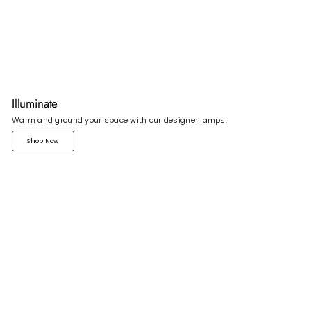
Illuminate
Warm and ground your space with our designer lamps.
Shop Now