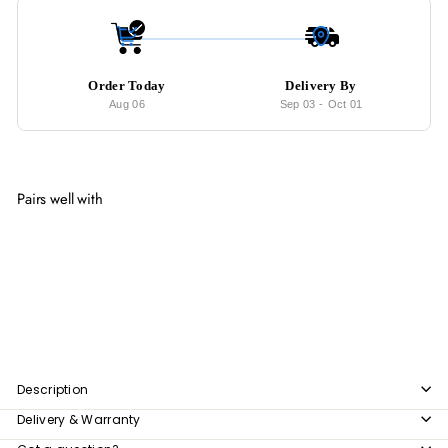
Order Today
Delivery By
Aug 06
Sep 03
-
Oct 01
Pairs well with
Add to cart
LATIN Modern Rug
from
$307
00
from
$307.00
Description
Delivery & Warranty