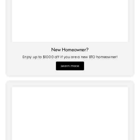
New Homeowner?
Enjoy up to $1000 off if you are a new BTO homeowner!
Learn more