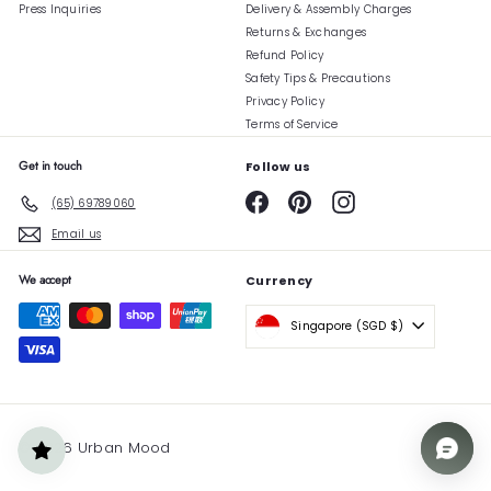
Press Inquiries
Delivery & Assembly Charges
Returns & Exchanges
Refund Policy
Safety Tips & Precautions
Privacy Policy
Terms of Service
Get in touch
Follow us
Facebook
Pinterest
Instagram
(65) 69789060
Email us
We accept
Currency
Singapore (SGD $)
© 2026 Urban Mood