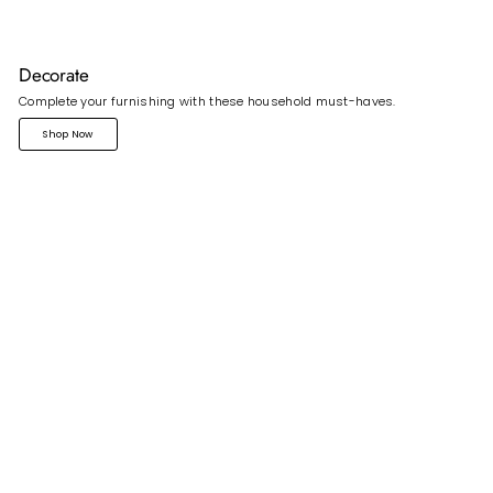
Decorate
Complete your furnishing with these household must-haves.
Shop Now