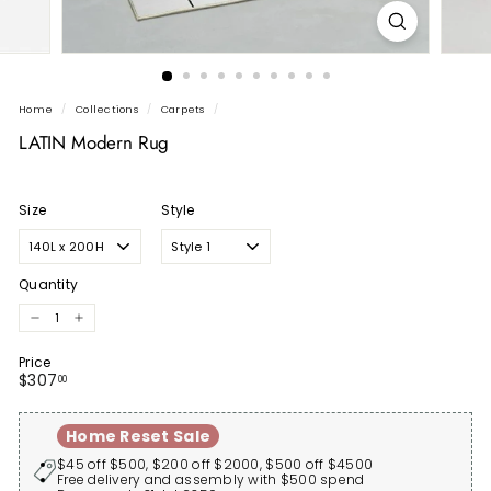
Home
/
Collections
/
Carpets
/
LATIN Modern Rug
Size
Style
Quantity
−
+
Price
Regular
$307.00
$307
00
price
Home Reset Sale
$45 off $500, $200 off $2000, $500 off $4500
Free delivery and assembly with $500 spend