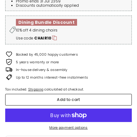
Promo ends 31 Jul 2359
Discounts automatically applied
Dining Bundle Discount
10% off 4 dining chairs
Use code
CHAIR10
Backed by 45,000 happy customers
5 years warranty or more
In-house delivery & assembly
Up to 12 months interest-free instalments
Tax included.
Shipping
calculated at checkout.
Add to cart
More payment options