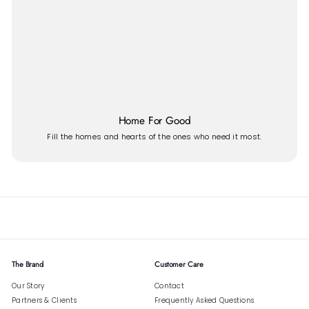
Home For Good
Fill the homes and hearts of the ones who need it most.
The Brand
Customer Care
Our Story
Contact
Partners & Clients
Frequently Asked Questions