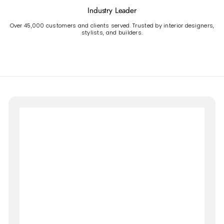
Industry Leader
Over 45,000 customers and clients served. Trusted by interior designers,
stylists, and builders.