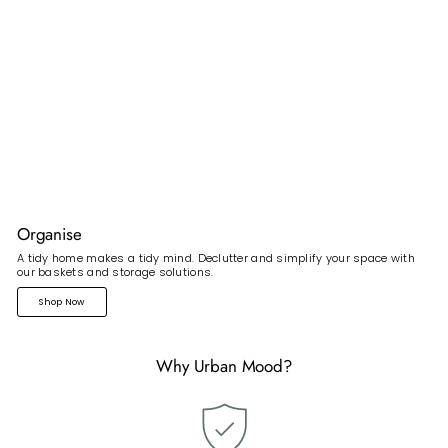
Organise
A tidy home makes a tidy mind. Declutter and simplify your space with
our baskets and storage solutions.
Shop Now
Why Urban Mood?