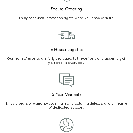
Secure Ordering
Enjoy consumer protection rights when you shop with us.
In-House Logistics
Our team of experts are fully dedicated to the delivery and assembly of
your orders, every day.
5 Year Warranty
Enjoy 5 years of warranty covering manufacturing defects, and a lifetime
of dedicated support.