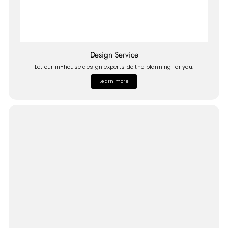
Design Service
Let our in-house design experts do the planning for you.
Learn more