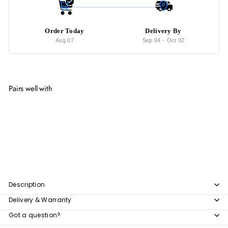
Order Today
Delivery By
Aug 07
Sep 04
-
Oct 02
Pairs well with
Add to cart
PARKIN Modern Leather Armchair (Cat-
Friendly)
from
$142
00
from
$142.00
Description
Delivery & Warranty
Got a question?