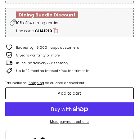
Dining Bundle Discount
10% off 4 dining chairs
Use code
CHAIR10
Backed by 45,000 happy customers
5 years warranty or more
In-house delivery & assembly
Up to 12 months interest-free instalments
Tax included.
Shipping
calculated at checkout.
Add to cart
More payment options