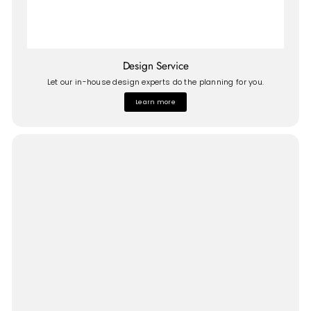
Design Service
Let our in-house design experts do the planning for you.
Learn more