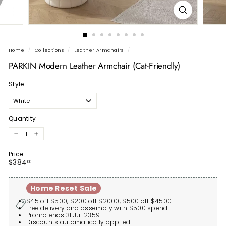
Home
/
Collections
/
Leather Armchairs
/
PARKIN Modern Leather Armchair (Cat-Friendly)
Style
Quantity
−
+
Price
Regular
$384.00
$384
00
price
Home Reset Sale
$45 off $500, $200 off $2000, $500 off $4500
Free delivery and assembly with $500 spend
Promo ends 31 Jul 2359
Discounts automatically applied