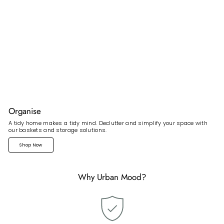
Organise
A tidy home makes a tidy mind. Declutter and simplify your space with
our baskets and storage solutions.
Shop Now
Why Urban Mood?