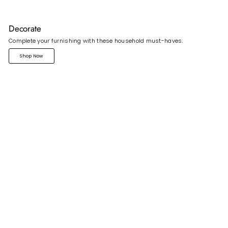
Decorate
Complete your furnishing with these household must-haves.
Shop Now