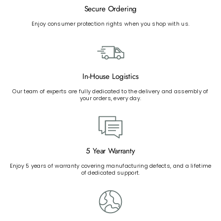
Secure Ordering
Enjoy consumer protection rights when you shop with us.
In-House Logistics
Our team of experts are fully dedicated to the delivery and assembly of
your orders, every day.
5 Year Warranty
Enjoy 5 years of warranty covering manufacturing defects, and a lifetime
of dedicated support.