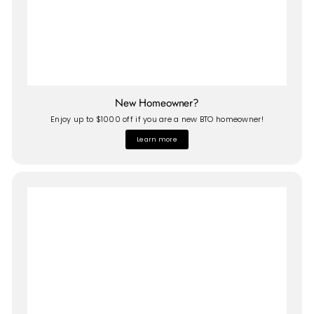
New Homeowner?
Enjoy up to $1000 off if you are a new BTO homeowner!
Learn more