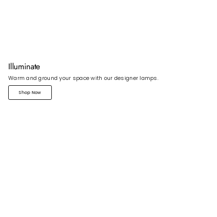
Illuminate
Warm and ground your space with our designer lamps.
Shop Now