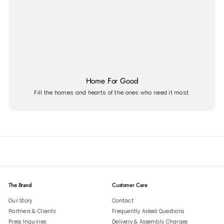
Home For Good
Fill the homes and hearts of the ones who need it most.
The Brand
Customer Care
Our Story
Contact
Partners & Clients
Frequently Asked Questions
Press Inquiries
Delivery & Assembly Charges