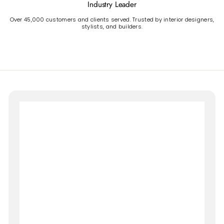
Industry Leader
Over 45,000 customers and clients served. Trusted by interior designers,
stylists, and builders.