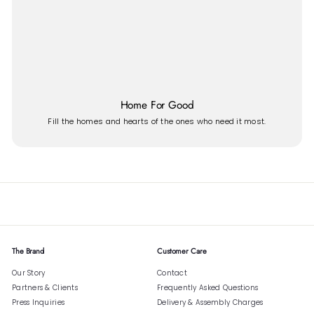
Home For Good
Fill the homes and hearts of the ones who need it most.
The Brand
Customer Care
Our Story
Contact
Partners & Clients
Frequently Asked Questions
Press Inquiries
Delivery & Assembly Charges