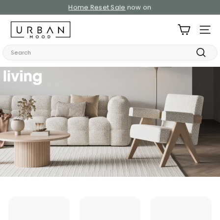
Skip
Home Reset Sale
now on
to
Pause
content
U
slideshow
SITE
r
b
Search
a
Searc
n
M
o
o
d