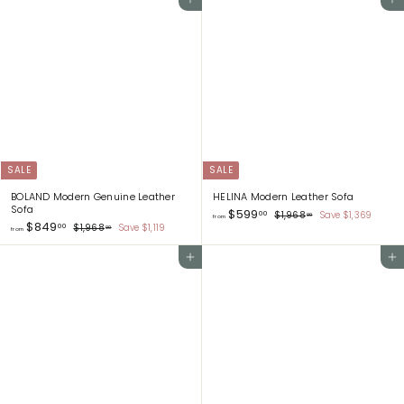
Add to cart
Add to cart
m
m
$
$
1
1
,
,
1
9
9
1
8
2
.
.
0
0
0
0
SALE
SALE
BOLAND Modern Genuine Leather
HELINA Modern Leather Sofa
Sofa
f
$599
R
00
$
$1,968
Save $1,369
00
from
f
$849
R
e
r
1
00
$
$1,968
Save $1,119
00
from
,
e
g
r
1
o
9
,
g
u
o
m
6
Add to cart
Add to cart
9
u
l
m
$
8
6
l
a
.
$
8
5
a
r
0
.
8
9
r
p
0
0
4
9
p
r
0
9
r
i
.
i
c
.
0
c
e
0
0
e
0