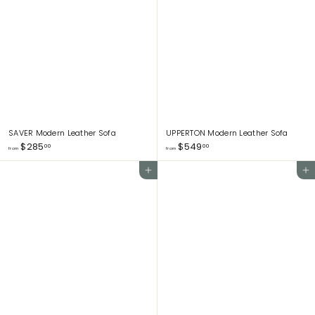
5
5
9
0
3
5
.
.
0
0
0
0
SAVER Modern Leather Sofa
UPPERTON Modern Leather Sofa
f
f
$285
$549
00
00
from
from
r
r
o
o
Add to cart
Add to cart
m
m
$
$
2
5
8
4
5
9
.
.
0
0
0
0