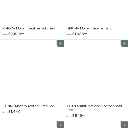
0
CHOCA Modern Leather Sofa Bed
BERTHA Modern Leather Sofa
f
f
$2,639
$1,935
00
00
from
from
r
r
o
o
Add to cart
Add to cart
m
m
$
$
2
1
,
,
6
9
3
3
9
5
.
.
0
0
0
0
DENNE Modern Leather Sofa Bed
OSEN Multifunctional Leather Sofa
Bed
f
$1,440
00
from
f
$549
r
00
from
r
o
o
m
Add to cart
Add to cart