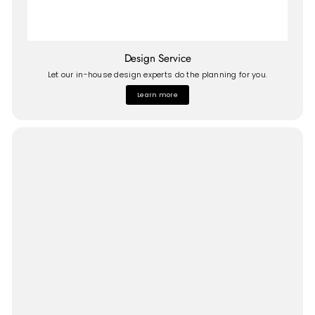
Design Service
Let our in-house design experts do the planning for you.
Learn more