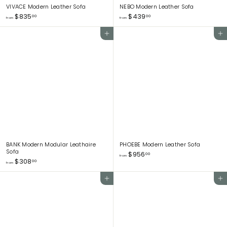
VIVACE Modern Leather Sofa
NEBO Modern Leather Sofa
f
f
$835
$439
00
00
from
from
r
r
o
o
Add to cart
Add to cart
m
m
$
$
8
4
3
3
5
9
.
.
0
0
0
0
BANK Modern Modular Leathaire
PHOEBE Modern Leather Sofa
Sofa
f
$956
00
from
f
$308
r
00
from
r
o
o
m
Add to cart
Add to cart
m
$
$
9
3
5
0
6
8
.
.
0