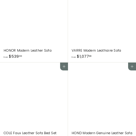
8
1
1
9
.
.
0
0
0
0
HONOR Modern Leather Sofa
VARRE Modern Leathaire Sofa
f
f
$539
$1,077
00
00
from
from
r
r
o
o
Add to cart
Add to cart
m
m
$
$
5
1
3
,
9
0
.
7
0
7
0
.
0
0
COLE Faux Leather Sofa Bed Set
HOND Modern Genuine Leather Sofa