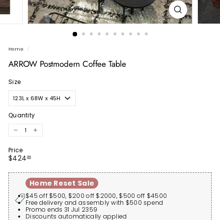
Home
/
ARROW Postmodern Coffee Table
Size
Quantity
−
+
Price
Regular
$424.00
$424
00
price
Home Reset Sale
$45 off $500, $200 off $2000, $500 off $4500
Free delivery and assembly with $500 spend
Promo ends 31 Jul 2359
Discounts automatically applied