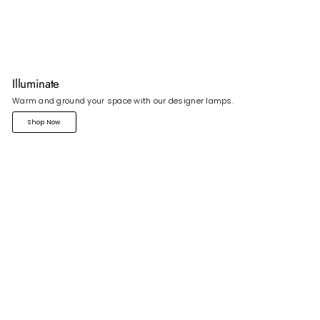
Illuminate
Warm and ground your space with our designer lamps.
Shop Now