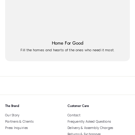
Home For Good
Fill the homes and hearts of the ones who need it most.
The Brand
Customer Care
Our Story
Contact
Partners & Clients
Frequently Asked Questions
Press Inquiries
Delivery & Assembly Charges
Returns & Exchanges