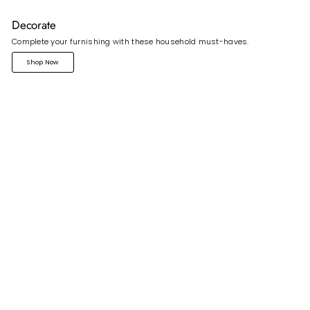
Decorate
Complete your furnishing with these household must-haves.
Shop Now