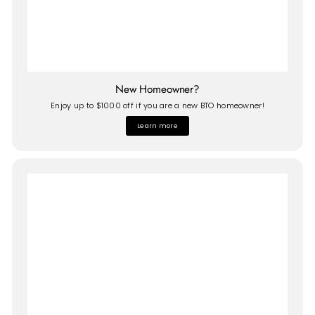
New Homeowner?
Enjoy up to $1000 off if you are a new BTO homeowner!
Learn more