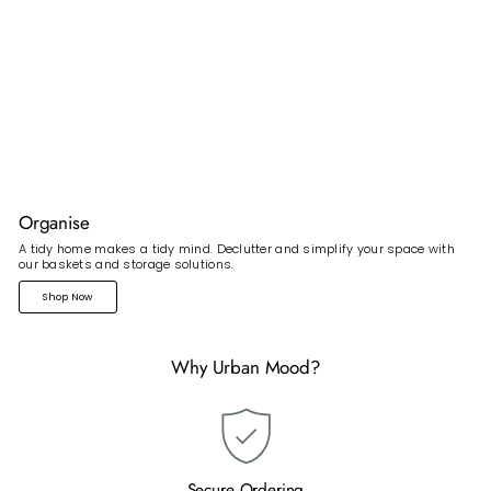
Organise
A tidy home makes a tidy mind. Declutter and simplify your space with
our baskets and storage solutions.
Shop Now
Why Urban Mood?
Secure Ordering