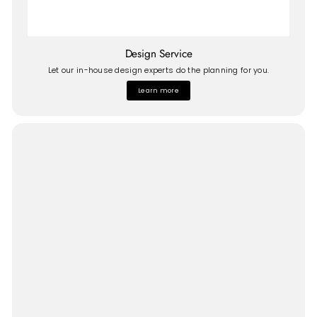
Design Service
Let our in-house design experts do the planning for you.
Learn more