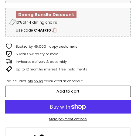
Dining Bundle Discount
10% off 4 dining chairs
Use code
CHAIR10
Backed by 45,000 happy customers
5 years warranty or more
In-house delivery & assembly
Up to 12 months interest-free instalments
Tax included.
Shipping
calculated at checkout.
Add to cart
More payment options