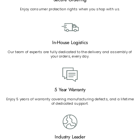
Enjoy consumer protection rights when you shop with us.
In-House Logistics
Our team of experts are fully dedicated to the delivery and assembly of
your orders, every day.
5 Year Warranty
Enjoy 5 years of warranty covering manufacturing defects, and a lifetime
of dedicated support.
Industry Leader