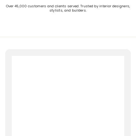
Over 45,000 customers and clients served. Trusted by interior designers,
stylists, and builders.