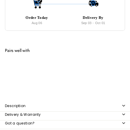
Order Today
Delivery By
Aug 06
Sep 03
-
Oct 01
Pairs well with
Add to cart
ARROW Postmodern Coffee Table
from
$424
00
from
$424.00
Description
Delivery & Warranty
Got a question?