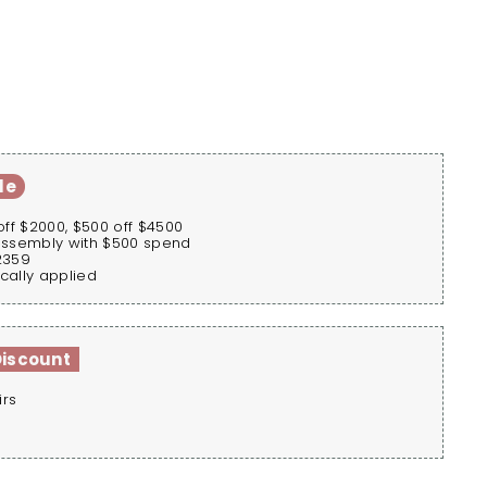
le
off $2000, $500 off $4500
assembly with $500 spend
2359
cally applied
Discount
irs