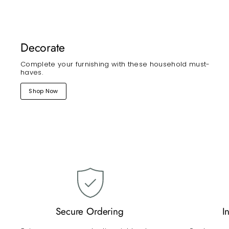
Decorate
Complete your furnishing with these household must-
haves.
Shop Now
Secure Ordering
I