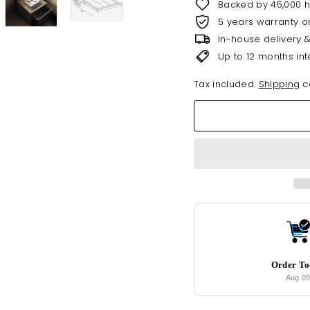
Backed by 45,000 
5 years warranty o
In-house delivery 
Up to 12 months int
Tax included.
Shipping
ca
Order T
Aug 0