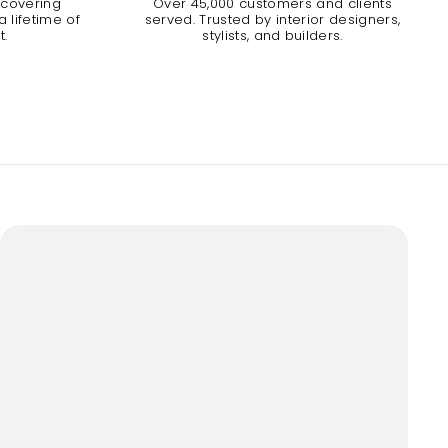
 covering
Over 45,000 customers and clients
 lifetime of
served. Trusted by interior designers,
t.
stylists, and builders.