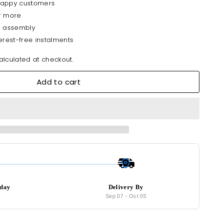
happy customers
r more
& assembly
erest-free instalments
lculated at checkout.
Add to cart
oday
Delivery By
9
Sep 07
-
Oct 05