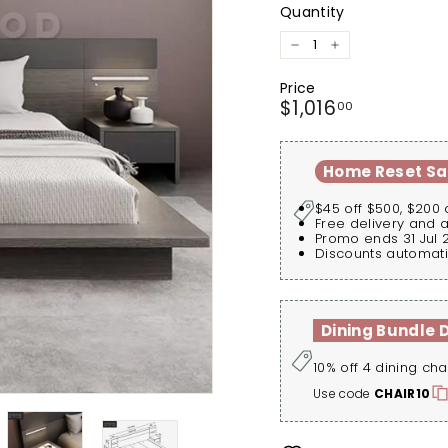
Quantity
−
+
Price
Regular
$1,016.00
$1,016
00
price
Home Reset Sa
$45 off $500, $200 
Free delivery and 
Promo ends 31 Jul 
Discounts automati
Dining Bundle 
10% off 4 dining cha
Use code
CHAIR10