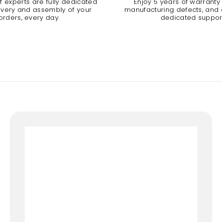
 experts are fully dedicated
Enjoy 5 years of warranty
livery and assembly of your
manufacturing defects, and a
orders, every day.
dedicated suppor