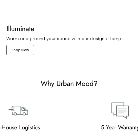
Illuminate
Warm and ground your space with our designer lamps.
Shop Now
Why Urban Mood?
n-House Logistics
5 Year Warrant