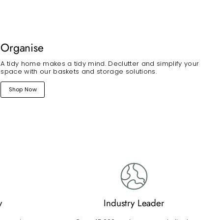
Organise
A tidy home makes a tidy mind. Declutter and simplify your
space with our baskets and storage solutions.
Shop Now
y
Industry Leader