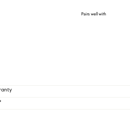
Pairs well with
BEL
from
ranty
?