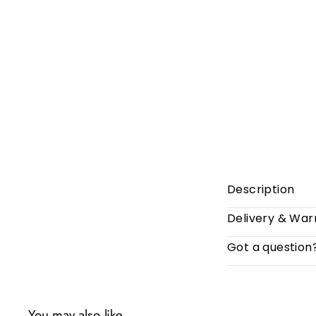
Description
Delivery & War
Got a question
You may also like