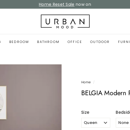
Home Reset Sale
now on
Pause
slideshow
U
r
b
a
G
BEDROOM
BATHROOM
OFFICE
OUTDOOR
FURN
n
M
o
o
d
Home
/
BELGIA Modern P
Size
Bedsid