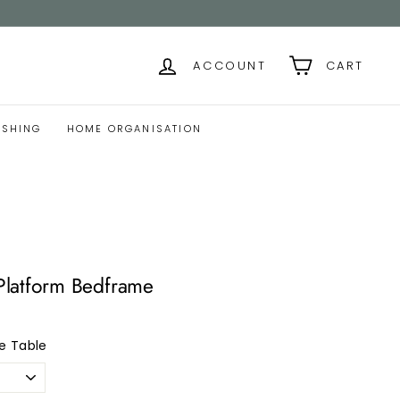
ACCOUNT
CART
ISHING
HOME ORGANISATION
latform Bedframe
e Table