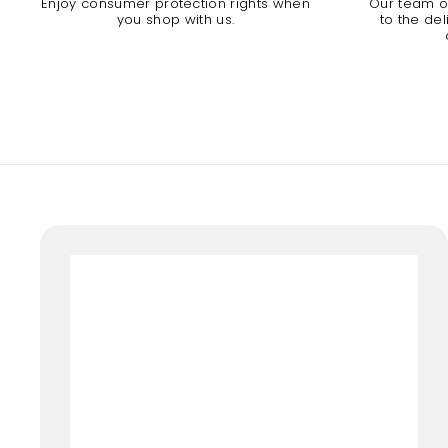
Enjoy consumer protection rights when
Our team of
you shop with us.
to the de