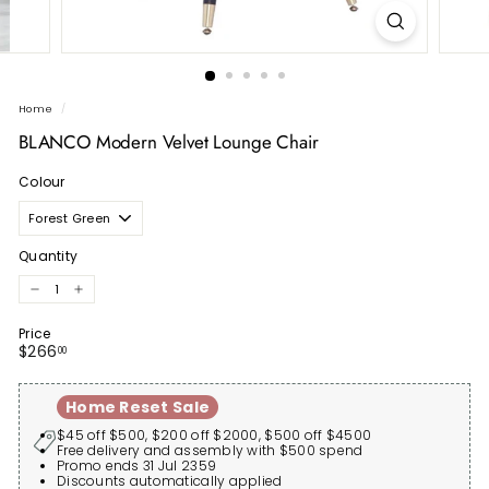
Home
/
BLANCO Modern Velvet Lounge Chair
Colour
Quantity
−
+
Price
Regular
$266.00
$266
00
price
Home Reset Sale
$45 off $500, $200 off $2000, $500 off $4500
Free delivery and assembly with $500 spend
Promo ends 31 Jul 2359
Discounts automatically applied