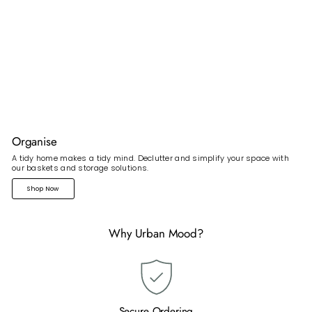
Organise
A tidy home makes a tidy mind. Declutter and simplify your space with
our baskets and storage solutions.
Shop Now
Why Urban Mood?
Secure Ordering