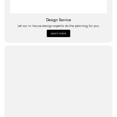
Design Service
Let our in-house design experts do the planning for you.
Learn more