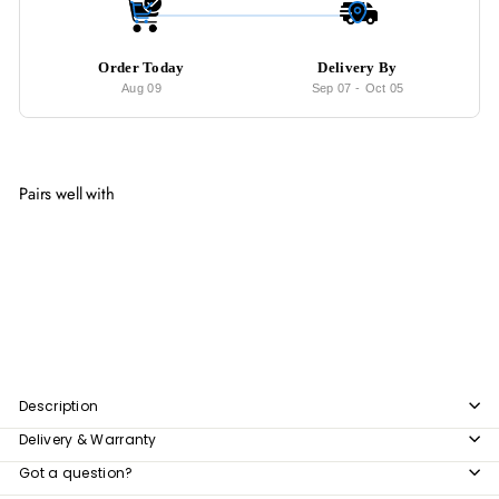
Order Today
Delivery By
Aug 09
Sep 07
-
Oct 05
Pairs well with
Add to cart
BLANCO Modern Velvet Lounge Chair
$266.00
$266
00
Description
Delivery & Warranty
Got a question?