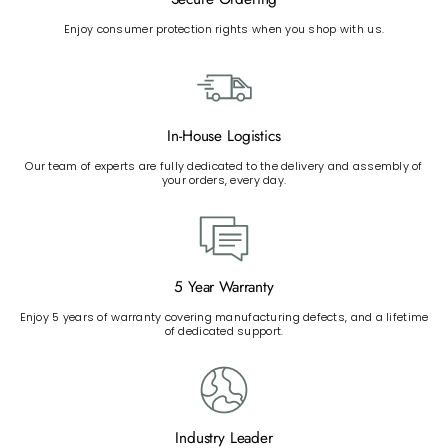
Enjoy consumer protection rights when you shop with us.
In-House Logistics
Our team of experts are fully dedicated to the delivery and assembly of
your orders, every day.
5 Year Warranty
Enjoy 5 years of warranty covering manufacturing defects, and a lifetime
of dedicated support.
Industry Leader