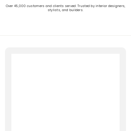
Over 45,000 customers and clients served. Trusted by interior designers,
stylists, and builders.