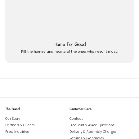
Home For Good
Fill the homes and hearts of the ones who need it most.
The Brand
Customer Care
Our Story
Contact
Partners & Clients
Frequently Asked Questions
Press Inquiries
Delivery & Assembly Charges
Returns & Exchanges