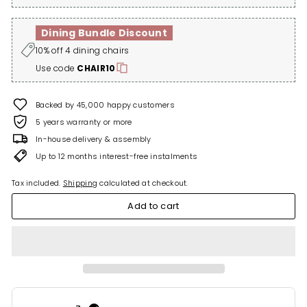
Dining Bundle Discount
10% off 4 dining chairs
Use code
CHAIR10
Backed by 45,000 happy customers
5 years warranty or more
In-house delivery & assembly
Up to 12 months interest-free instalments
Tax included.
Shipping
calculated at checkout.
Add to cart