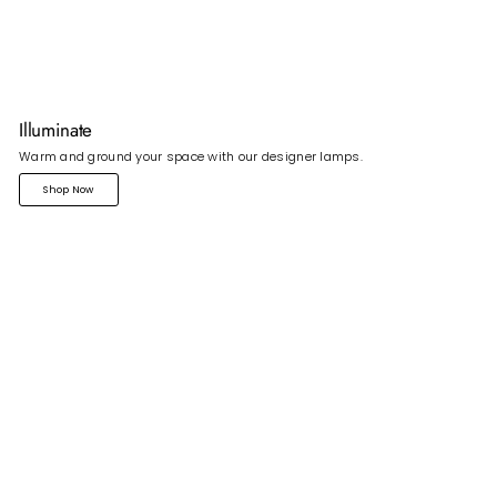
Illuminate
Warm and ground your space with our designer lamps.
Shop Now