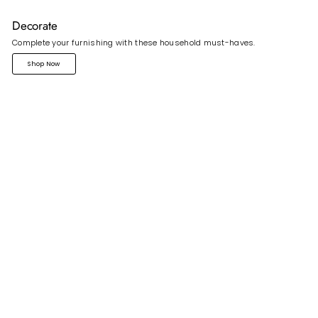
Decorate
Complete your furnishing with these household must-haves.
Shop Now