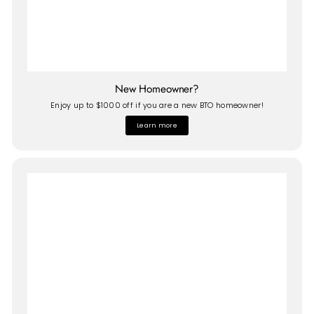
New Homeowner?
Enjoy up to $1000 off if you are a new BTO homeowner!
Learn more