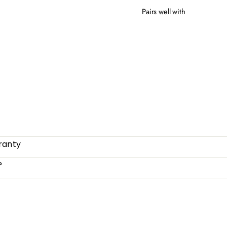
Pairs well with
CLO
from
ranty
?