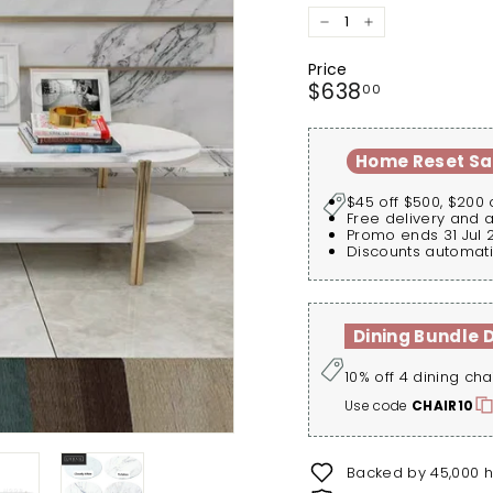
−
+
Price
Regular
$638.00
$638
00
price
Home Reset Sa
$45 off $500, $200 
Free delivery and 
Promo ends 31 Jul 
Discounts automati
Dining Bundle 
10% off 4 dining cha
Use code
CHAIR10
Backed by 45,000 