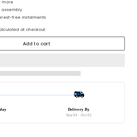
r more
& assembly
erest-free instalments
lculated at checkout.
Add to cart
oday
Delivery By
7
Sep 04
-
Oct 02