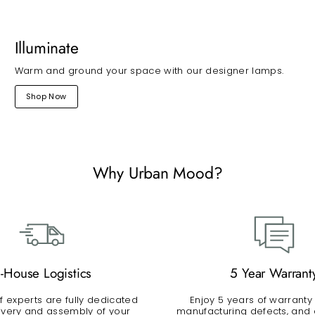
Illuminate
Warm and ground your space with our designer lamps.
Shop Now
Why Urban Mood?
n-House Logistics
5 Year Warrant
 experts are fully dedicated
Enjoy 5 years of warranty
livery and assembly of your
manufacturing defects, and a