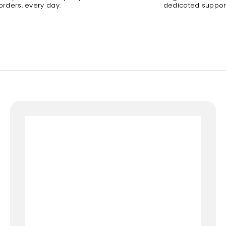
orders, every day.
dedicated suppor