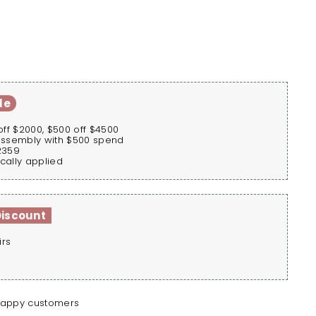
le
off $2000, $500 off $4500
assembly with $500 spend
2359
cally applied
Discount
irs
happy customers