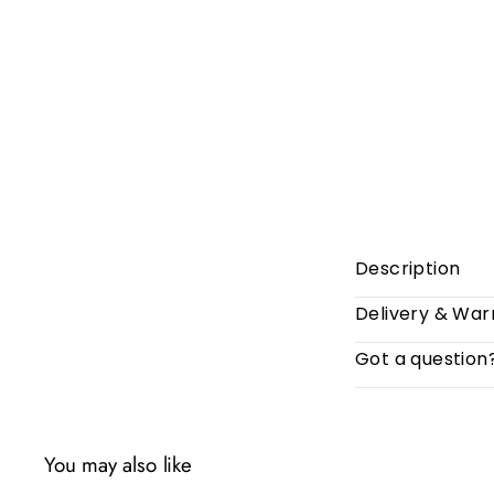
Description
Delivery & War
Got a question
You may also like