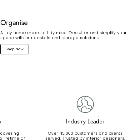
Organise
A tidy home makes a tidy mind. Declutter and simplify your
space with our baskets and storage solutions.
Shop Now
y
Industry Leader
 covering
Over 45,000 customers and clients
 lifetime of
served. Trusted by interior designers,