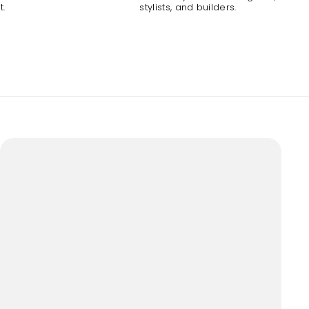
t.
stylists, and builders.