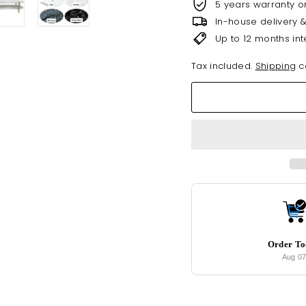
5 years warranty o
In-house delivery 
Up to 12 months int
Tax included.
Shipping
ca
Order T
Aug 0