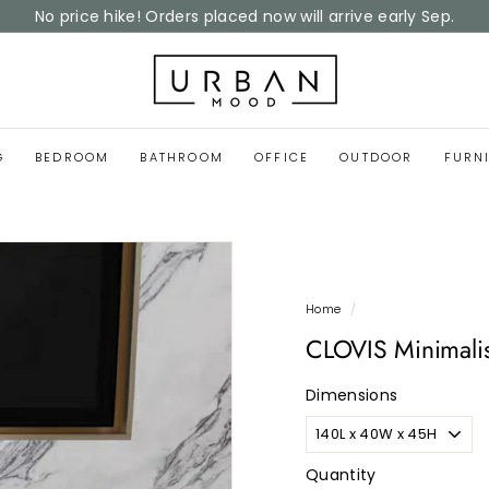
Home Reset Sale
now on
Pause
slideshow
U
r
b
a
G
BEDROOM
BATHROOM
OFFICE
OUTDOOR
FURN
n
M
o
o
d
Home
/
CLOVIS Minimali
Dimensions
Quantity