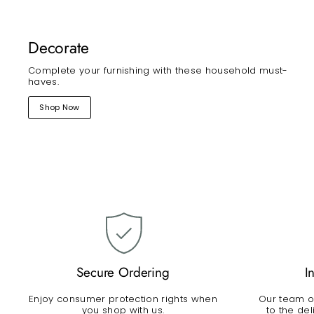
Decorate
Complete your furnishing with these household must-
haves.
Shop Now
Secure Ordering
I
Enjoy consumer protection rights when
Our team of
you shop with us.
to the de