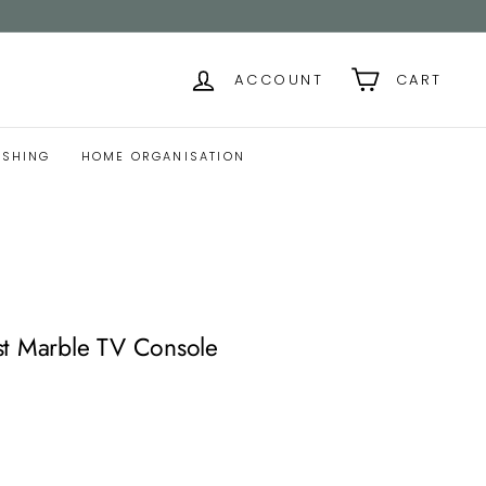
ACCOUNT
CART
ISHING
HOME ORGANISATION
st Marble TV Console