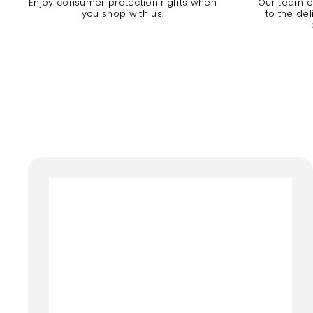
Enjoy consumer protection rights when
Our team of
you shop with us.
to the de