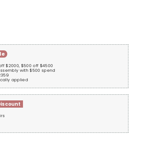
le
off $2000, $500 off $4500
assembly with $500 spend
2359
cally applied
Discount
irs