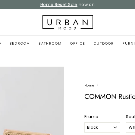
Home Reset Sale
now on
Pause
slideshow
U
r
b
a
G
BEDROOM
BATHROOM
OFFICE
OUTDOOR
FURN
n
M
o
o
d
Home
/
COMMON Rustic 
Frame
Sea