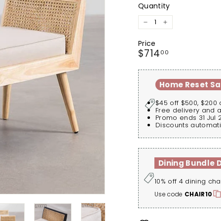
Quantity
−
+
Price
Regular
$714.00
$714
00
price
Home Reset Sa
$45 off $500, $200 
Free delivery and 
Promo ends 31 Jul 
Discounts automati
Dining Bundle 
10% off 4 dining cha
Use code
CHAIR10