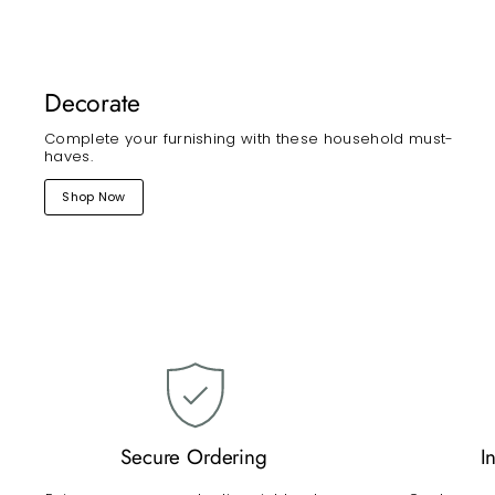
Decorate
Complete your furnishing with these household must-
haves.
Shop Now
Secure Ordering
I