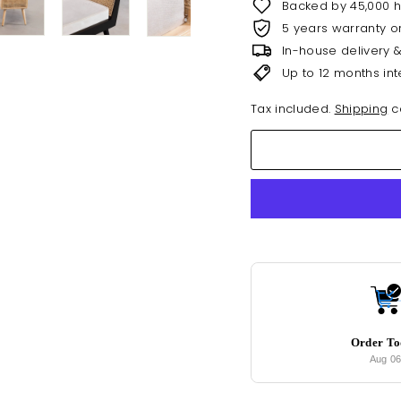
Backed by 45,000 
5 years warranty o
In-house delivery 
Up to 12 months int
Tax included.
Shipping
ca
Order T
Aug 0