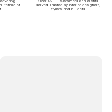
 covering
Over 45,000 customers and clients
 lifetime of
served. Trusted by interior designers,
t.
stylists, and builders.