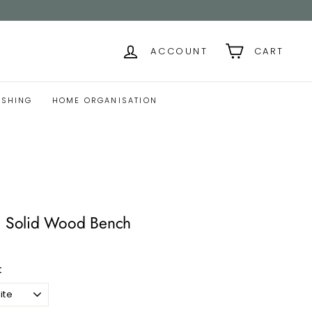
ACCOUNT
CART
ISHING
HOME ORGANISATION
Solid Wood Bench
t