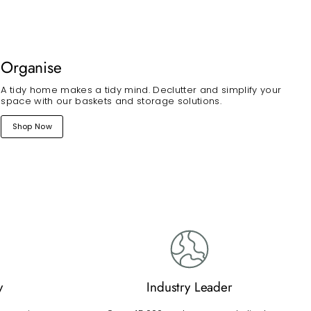
Organise
A tidy home makes a tidy mind. Declutter and simplify your
space with our baskets and storage solutions.
Shop Now
y
Industry Leader