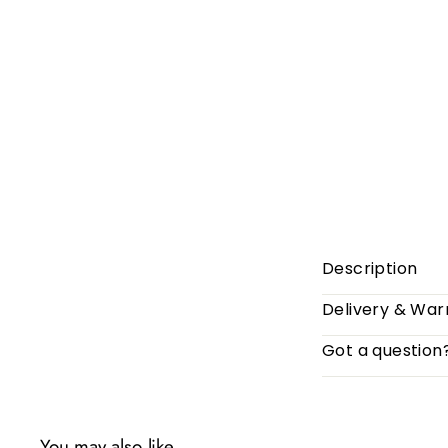
Description
Delivery & War
Got a question
You may also like