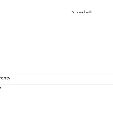
Pairs well with
COM
from
ranty
?