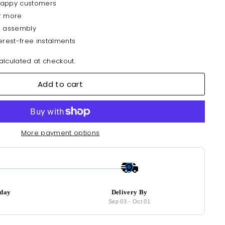
happy customers
r more
& assembly
erest-free instalments
lculated at checkout.
Add to cart
More payment options
oday
Delivery By
6
Sep 03
-
Oct 01