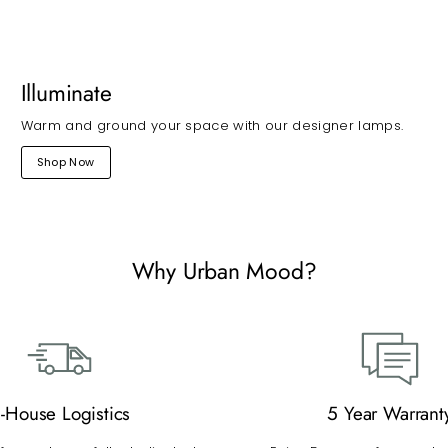
Illuminate
Warm and ground your space with our designer lamps.
Shop Now
Why Urban Mood?
n-House Logistics
5 Year Warrant