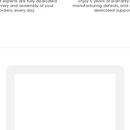
 experts are fully dedicated
Enjoy 5 years of warranty
livery and assembly of your
manufacturing defects, and a
orders, every day.
dedicated suppor